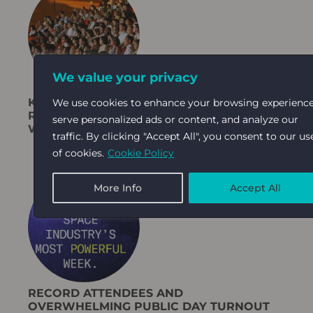
We value your privacy
KABLOOM’S SOCIAL GROWTH STRATEGY
We use cookies to enhance your browsing experience
RESULTS IN +30% ABSTRACT TARGET FOR
serve personalized ads or content, and analyze our
WGC 2025
traffic. By clicking "Accept All", you consent to our us
of cookies.
Cookie Policy
More Info
Accept All
RECORD ATTENDEES AND
OVERWHELMING PUBLIC DAY TURNOUT