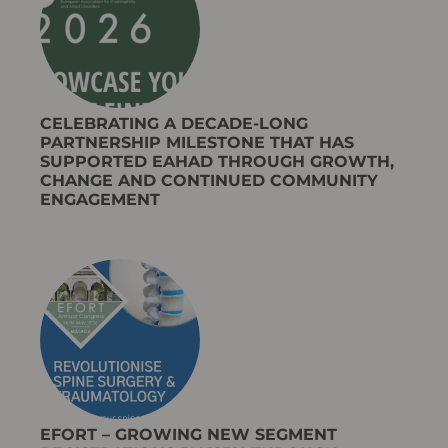
CELEBRATING A DECADE-LONG
PARTNERSHIP MILESTONE THAT HAS
SUPPORTED EAHAD THROUGH GROWTH,
CHANGE AND CONTINUED COMMUNITY
ENGAGEMENT​
EFORT – GROWING NEW SEGMENT