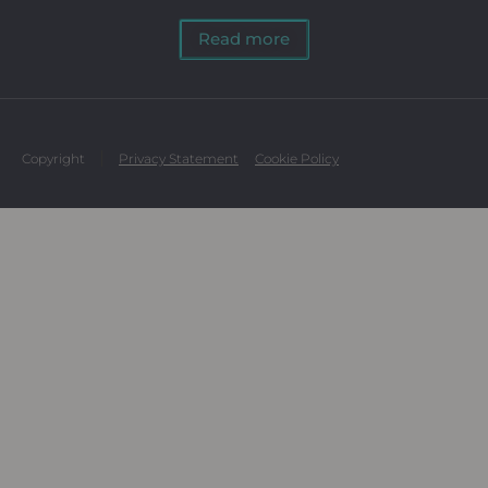
Read more
Copyright
Privacy Statement
Cookie Policy