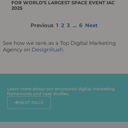
FOR WORLD’S LARGEST SPACE EVENT IAC
2025
Previous
1
2
3
…
6
Next
See how we rank as a Top Digital Marketing
Agency on
DesignRush
.
Learn more about our structured digital marketing
frameworks and case studies​​
NEXT PAGE