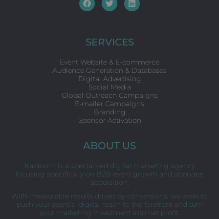
F
T
L
a
w
i
c
i
n
e
t
k
b
t
e
o
e
d
SERVICES
o
r
i
k
n
Event Website & E-commerce
Audience Generation & Databases
Digital Advertising
Social Media
Global Outreach Campaigns
E-mailer Campaigns
Branding
Sponsor Activation
ABOUT US
Kabloom is a specialised digital marketing agency
focusing specifically on B2B event growth and attendee
acquisition.
With measurable results driven by conversions, we work to
push your event’s digital reach to the forefront and turn
your marketing investment into net profit.