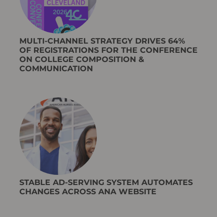
MULTI-CHANNEL STRATEGY DRIVES 64%
OF REGISTRATIONS FOR THE CONFERENCE
ON COLLEGE COMPOSITION &
COMMUNICATION
STABLE AD-SERVING SYSTEM AUTOMATES
CHANGES ACROSS ANA WEBSITE