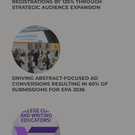
REGISTRATIONS BY 125% THROUGH
STRATEGIC AUDIENCE EXPANSION
DRIVING ABSTRACT-FOCUSED AD
CONVERSIONS RESULTING IN 60% OF
SUBMISSIONS FOR EPA 2026