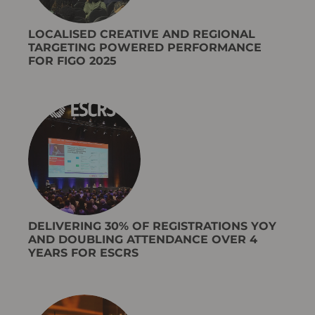
LOCALISED CREATIVE AND REGIONAL
TARGETING POWERED PERFORMANCE
FOR FIGO 2025
DELIVERING 30% OF REGISTRATIONS YOY
AND DOUBLING ATTENDANCE OVER 4
YEARS FOR ESCRS