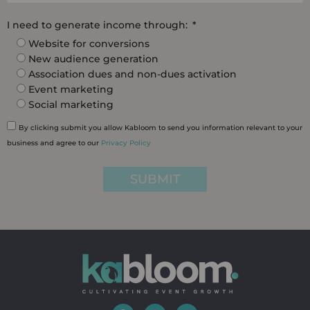
I need to generate income through:
Website for conversions
New audience generation
Association dues and non-dues activation
Event marketing
Social marketing
By clicking submit you allow Kabloom to send you information relevant to your
business and agree to our
Privacy Policy
SUBMIT