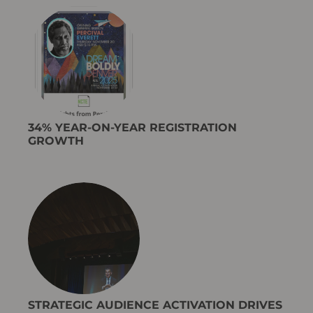
34% YEAR-ON-YEAR REGISTRATION
GROWTH
STRATEGIC AUDIENCE ACTIVATION DRIVES