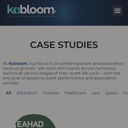
CASE STUDIES
At
Kabloom
, our focus is on achieving event and association
revenue growth. We work with clients across numerous
sectors at various stages of their event life cycle – with the
end goal of boosting event performance and association
success.
All
Education
Finance
Healthcare
Law
Space
Su
Page
Page
Page
Page