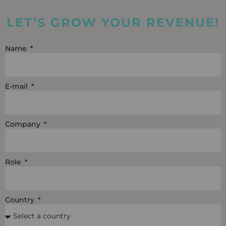
LET’S GROW YOUR REVENUE!
Name
E-mail
Company
Role
Country