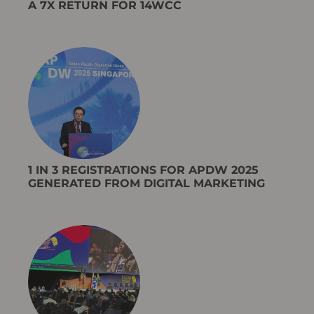
A 7X RETURN FOR 14WCC
1 IN 3 REGISTRATIONS FOR APDW 2025
GENERATED FROM DIGITAL MARKETING