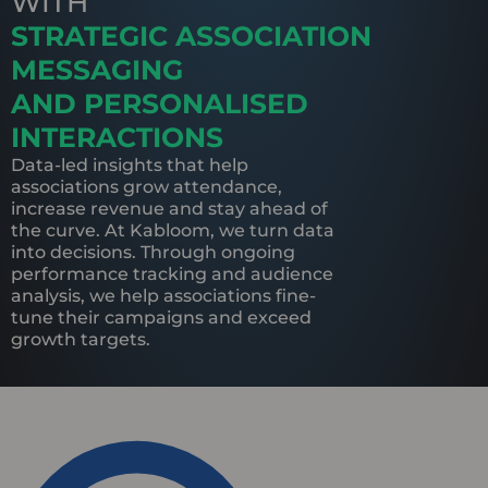
WITH
STRATEGIC ASSOCIATION
MESSAGING
AND PERSONALISED
INTERACTIONS
Data-led insights that help
associations grow attendance,
increase revenue and stay ahead of
the curve. At Kabloom, we turn data
into decisions. Through ongoing
performance tracking and audience
analysis, we help associations fine-
tune their campaigns and exceed
growth targets.