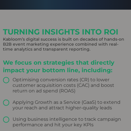
TURNING INSIGHTS INTO ROI
Kabloom’s digital success is built on decades of hands-on
B2B event marketing experience combined with real-
time analytics and transparent reporting.
We focus on strategies that directly
impact your bottom line, including:
Optimising conversion rates (CR) to lower
customer acquisition costs (CAC) and boost
return on ad spend (ROAS)
Applying Growth as a Service (GaaS) to extend
your reach and attract higher-quality leads
Using business intelligence to track campaign
performance and hit your key KPIs