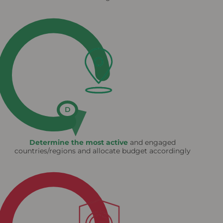
D
Determine the most active
and engaged
countries/regions and allocate budget accordingly