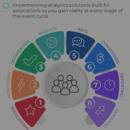
Implementing analytics solutions built for
associations so you gain clarity at every stage of
the event cycle