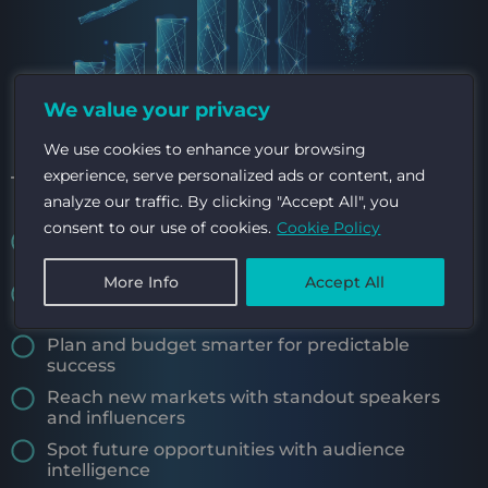
We value your privacy
We use cookies to enhance your browsing
experience, serve personalized ads or content, and
TURN INSIGHT INTO OPPORTUNITY
analyze our traffic. By clicking "Accept All", you
consent to our use of cookies.
Cookie Policy
Use data to attract high-value sponsors and
investors
More Info
Accept All
Catch issues early with real-time audience
feedback
Plan and budget smarter for predictable
success
Reach new markets with standout speakers
and influencers
Spot future opportunities with audience
intelligence