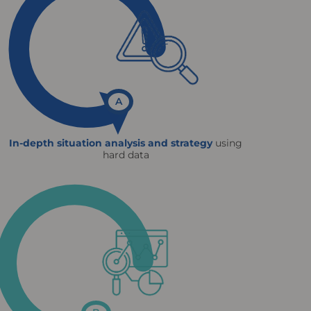
A
In-depth situation analysis and strategy
using
hard data