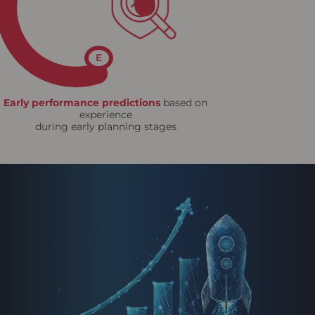
E
Early performance predictions
based on
experience
during early planning stages