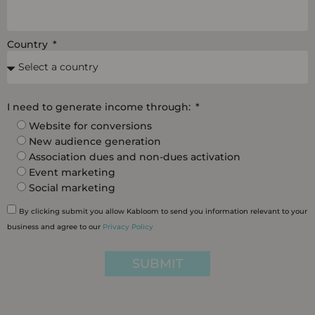
Country
I need to generate income through:
Website for conversions
New audience generation
Association dues and non-dues activation
Event marketing
Social marketing
By clicking submit you allow Kabloom to send you information relevant to your
business and agree to our
Privacy Policy
SUBMIT