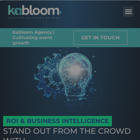
Kabloom Agency |
GET IN TOUCH
Cultivating event
growth
ROI & BUSINESS INTELLIGENCE
STAND OUT FROM THE CROWD