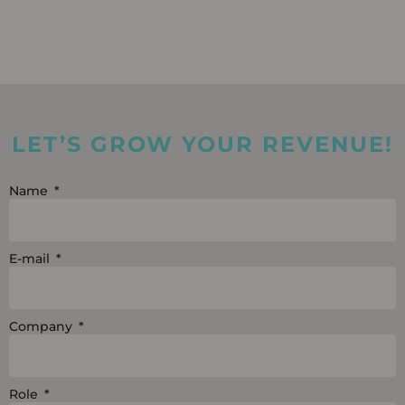
LET’S GROW YOUR REVENUE!
Name
E-mail
Company
Role