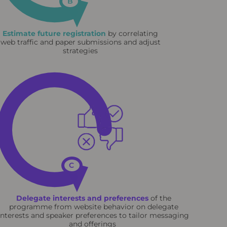
B
Estimate future registration
by correlating
web traffic and paper submissions and adjust
strategies
C
Delegate interests and preferences
of the
programme from website behavior on delegate
interests and speaker preferences to tailor messaging
and offerings