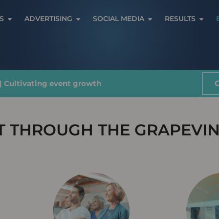
Open Services
Open Advertising
Open Social Media
Open 
S
ADVERTISING
SOCIAL MEDIA
RESULTS
 Cultivating event growth
T THROUGH THE GRAPEVIN