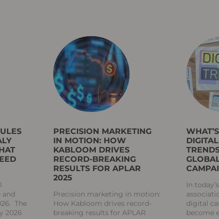
RULES
PRECISION MARKETING
WHAT’
ALY
IN MOTION: HOW
DIGITA
HAT
KABLOOM DRIVES
TRENDS
NEED
RECORD-BREAKING
GLOBAL
RESULTS FOR APLAR
CAMPA
2025
l
In today’
e and
Precision marketing in motion:
associati
026. The
How Kabloom drives record-
digital 
ly 2026
breaking results for APLAR
become es