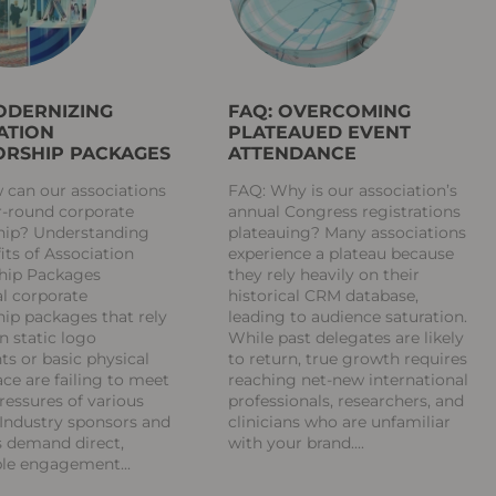
ODERNIZING
FAQ: OVERCOMING
ATION
PLATEAUED EVENT
RSHIP PACKAGES
ATTENDANCE
 can our associations
FAQ: Why is our association’s
r-round corporate
annual Congress registrations
hip? Understanding
plateauing? Many associations
its of Association
experience a plateau because
hip Packages
they rely heavily on their
al corporate
historical CRM database,
ip packages that rely
leading to audience saturation.
on static logo
While past delegates are likely
s or basic physical
to return, true growth requires
ce are failing to meet
reaching net-new international
ressures of various
professionals, researchers, and
 Industry sponsors and
clinicians who are unfamiliar
s demand direct,
with your brand.
ble engagement