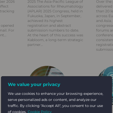
ber 2026
2025 The Asia-Pacific League of
Over the 
ffect
Associations for Rheumatology
delivere
tracking
(APLAR) 2025 Congress, held in
than 20 l
Fukuoka, Japan, in September,
across Eu
achieved its highest
and Asia.
s opened
registration and abstract
congresse
mail. For
submission numbers to date.
forums an
ent
At the heart of this success was
conferen
Kabloom, a long-term strategic
consisten
partner
registrati
submissi
We value your privacy
We use cookies to enhance your browsing experience,
serve personalized ads or content, and analyze our
traffic. By clicking "Accept All", you consent to our use
of cookies.
Cookie Policy