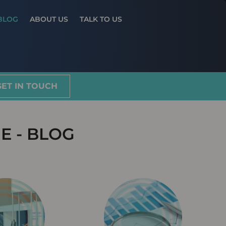
Results
BLOG
ABOUT US
TALK TO US
GET IN TOUCH
E - BLOG