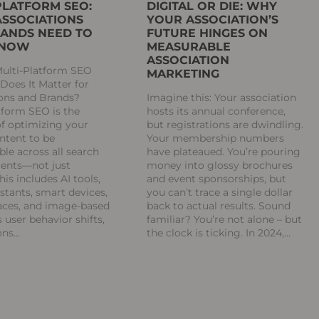
PLATFORM SEO:
DIGITAL OR DIE: WHY
SSOCIATIONS
YOUR ASSOCIATION’S
ANDS NEED TO
FUTURE HINGES ON
 NOW
MEASURABLE
ASSOCIATION
Multi-Platform SEO
MARKETING
oes It Matter for
ions and Brands?
Imagine this: Your association
tform SEO is the
hosts its annual conference,
of optimizing your
but registrations are dwindling.
ontent to be
Your membership numbers
ble across all search
have plateaued. You’re pouring
ents—not just
money into glossy brochures
his includes AI tools,
and event sponsorships, but
istants, smart devices,
you can’t trace a single dollar
aces, and image-based
back to actual results. Sound
s user behavior shifts,
familiar? You’re not alone – but
ons
the clock is ticking. In 2024,