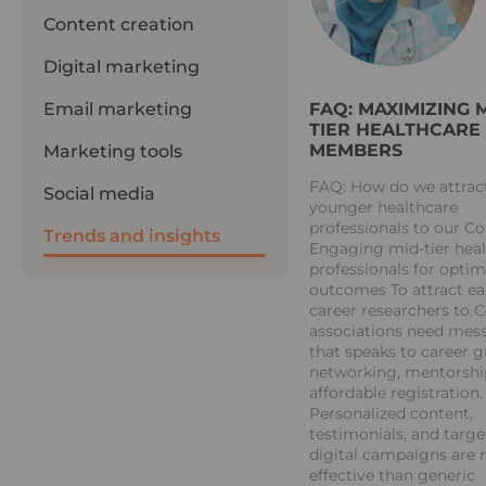
Content creation
Digital marketing
FAQ: MAXIMIZING M
Email marketing
TIER HEALTHCARE
MEMBERS
Marketing tools
FAQ: How do we attrac
Social media
younger healthcare
professionals to our C
Trends and insights
Engaging mid-tier hea
professionals for optim
outcomes To attract ea
career researchers to 
associations need mes
that speaks to career 
networking, mentorshi
affordable registration.
Personalized content,
testimonials, and targ
digital campaigns are
effective than generic