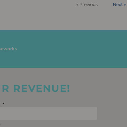
« Previous
Next »
ameworks
UR REVENUE!
l