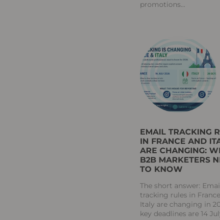
promotions
EMAIL TRACKING 
IN FRANCE AND IT
ARE CHANGING: W
B2B MARKETERS 
TO KNOW
The short answer: Emai
tracking rules in Franc
Italy are changing in 2
key deadlines are 14 Ju