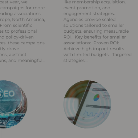
past year, we
like membership acquisition,
d campaigns for more
event promotion, and
eading associations
engagement strategies.
rope, North America,
Agencies provide scaled
 From scientific
solutions tailored to smaller
s to professional
budgets, ensuring measurable
d policy-driven
ROI. Key benefits for smaller
ces, these campaigns
associations: Proven ROI:
tly drove
Achieve high-impact results
ons, abstract
with limited budgets. Targeted
ons, and meaningful
strategies: