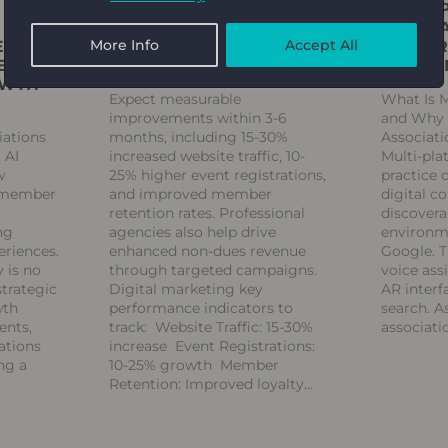
FAQ: WHAT RESULTS
MULTI-
SHOULD ASSOCIATIONS
WHAT A
More Info
Accept All
ENUE:
EXPECT FROM A DIGITAL
AND BR
E TO
MARKETING AGENCY?
KNOW
OWTH
Expect measurable
What Is 
improvements within 3-6
and Why D
iations
months, including 15-30%
Associat
 AI
increased website traffic, 10-
Multi-pla
w
25% higher event registrations,
practice 
g member
and improved member
digital c
retention rates. Professional
discovera
ng
agencies also help drive
environm
eriences.
enhanced non-dues revenue
Google. T
 is no
through targeted campaigns.
voice ass
strategic
Digital marketing key
AR interf
wth
performance indicators to
search. A
ents,
track: Website Traffic: 15-30%
associati
ations
increase Event Registrations:
ng a
10-25% growth Member
Retention: Improved loyalty