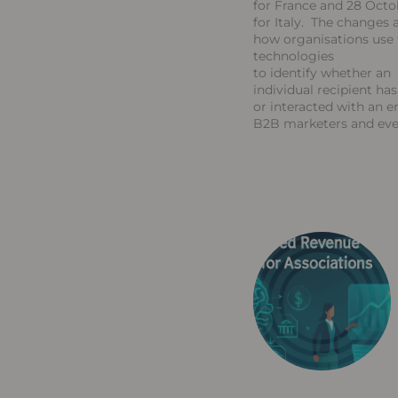
for France and 28 Octo
for Italy. The changes a
how organisations use 
technologies
to identify whether an
individual recipient ha
or interacted with an e
B2B marketers and ev