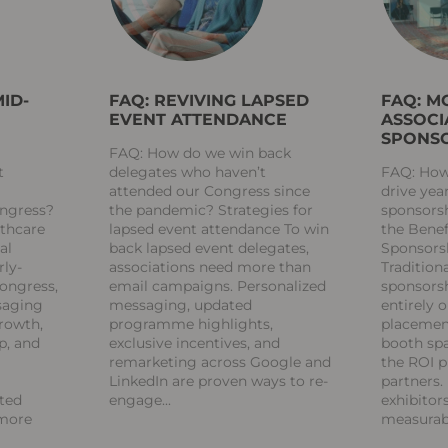
ID-
FAQ: REVIVING LAPSED
FAQ: M
EVENT ATTENDANCE
ASSOCI
SPONSO
FAQ: How do we win back
t
delegates who haven’t
FAQ: How
attended our Congress since
drive yea
ongress?
the pandemic? Strategies for
sponsors
lthcare
lapsed event attendance To win
the Benef
al
back lapsed event delegates,
Sponsors
rly-
associations need more than
Tradition
Congress,
email campaigns. Personalized
sponsorsh
saging
messaging, updated
entirely 
growth,
programme highlights,
placement
p, and
exclusive incentives, and
booth spa
remarketing across Google and
the ROI p
LinkedIn are proven ways to re-
partners.
eted
engage
exhibitor
 more
measura