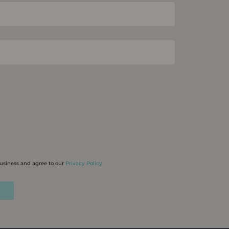
business and agree to our
Privacy Policy