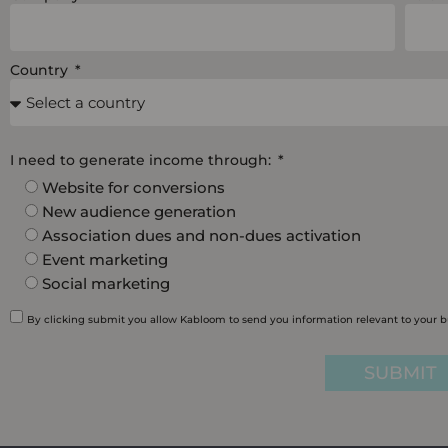
Country
I need to generate income through:
Website for conversions
New audience generation
Association dues and non-dues activation
Event marketing
Social marketing
By clicking submit you allow Kabloom to send you information relevant to your 
SUBMIT