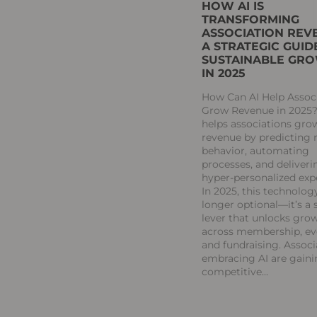
HOW AI IS
TRANSFORMING
ASSOCIATION REV
A STRATEGIC GUID
SUSTAINABLE GR
IN 2025
How Can AI Help Assoc
Grow Revenue in 2025?
helps associations gro
revenue by predictin
behavior, automating
processes, and deliveri
hyper-personalized exp
In 2025, this technology
longer optional—it’s a 
lever that unlocks gro
across membership, ev
and fundraising. Associ
embracing AI are gaini
competitive