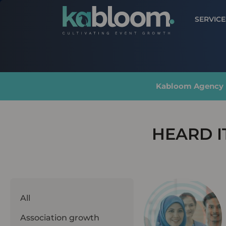
SERVICE
Kabloom Agency |
HEARD I
All
Association growth