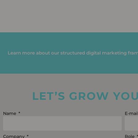
Learn more about our structured digital marketing fr
LET’S GROW YO
Name
E-mai
Company
Role