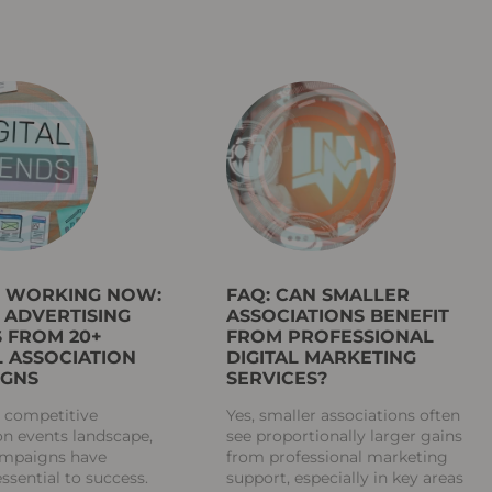
S WORKING NOW:
FAQ: CAN SMALLER
L ADVERTISING
ASSOCIATIONS BENEFIT
 FROM 20+
FROM PROFESSIONAL
 ASSOCIATION
DIGITAL MARKETING
IGNS
SERVICES?
s competitive
Yes, smaller associations often
on events landscape,
see proportionally larger gains
campaigns have
from professional marketing
sential to success.
support, especially in key areas