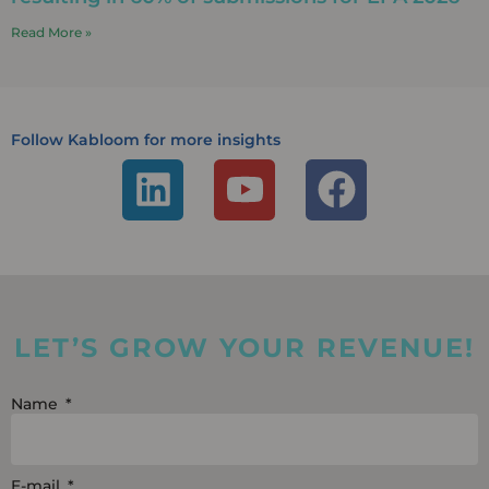
Read More »
Follow Kabloom for more insights
L
Y
F
i
o
a
n
u
c
k
t
e
e
u
b
LET’S GROW YOUR REVENUE!
d
b
o
i
e
o
Name
n
k
E-mail