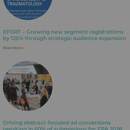
EFORT – Growing new segment registrations
by 125% through strategic audience expansion
Read More »
Driving abstract-focused ad conversions
resulting in 60% of submissions for EPA 2026