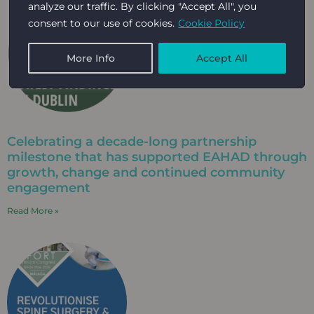
analyze our traffic. By clicking "Accept All", you
consent to our use of cookies.
Cookie Policy
More Info
Accept All
Celebrating a decade-long partnership
milestone that has supported EAHAD through
growth, change and continued community
engagement​
Read More »