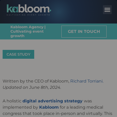
Kabloom Agency |
GET IN TOUCH
Cultivating event
growth
CASE STUDY
Written by the CEO of Kabloom,
Richard Torriani.
Updated on June 8th, 2024.
A holistic
digital advertising strategy
was
implemented by
Kabloom
for a leading medical
congress that took place in-person and virtually. This