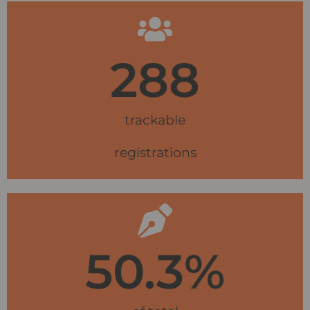
288
trackable
registrations
50.3
%