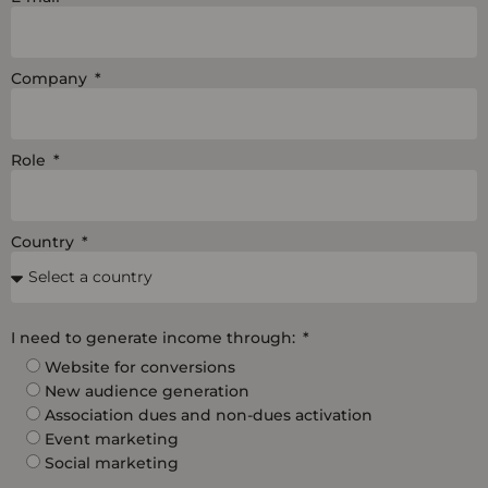
Company
Role
Country
I need to generate income through:
Website for conversions
New audience generation
Association dues and non-dues activation
Event marketing
Social marketing