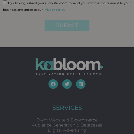
By clicking submit you allow Kabloom to send you information relevant to your
business and agree to our
Privacy Policy
SUBMIT
F
T
L
a
w
i
c
i
n
e
t
k
b
t
e
o
e
d
SERVICES
o
r
i
k
n
Event Website & E-commerce
Audience Generation & Databases
Digital Advertising