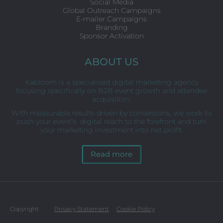
Social Media
Global Outreach Campaigns
E-mailer Campaigns
Branding
Sponsor Activation
ABOUT US
Kabloom is a specialised digital marketing agency
focusing specifically on B2B event growth and attendee
acquisition.
With measurable results driven by conversions, we work to
push your event’s digital reach to the forefront and turn
your marketing investment into net profit.
Read more
Copyright
Privacy Statement
Cookie Policy