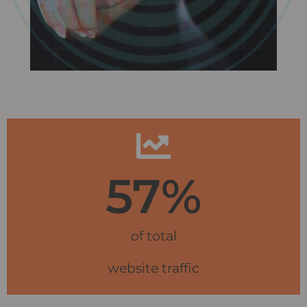
57
%
of total
website traffic