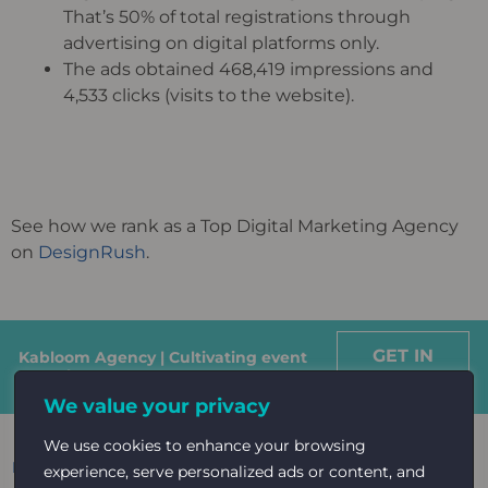
That’s 50% of total registrations through
advertising on digital platforms only.
The ads obtained 468,419 impressions and
4,533 clicks (visits to the website).
See how we rank as a Top Digital Marketing Agency
on
DesignRush
.
GET IN
Kabloom Agency | Cultivating event
growth
TOUCH
We value your privacy
We use cookies to enhance your browsing
Read More: Case studies on
Healthcare
experience, serve personalized ads or content, and