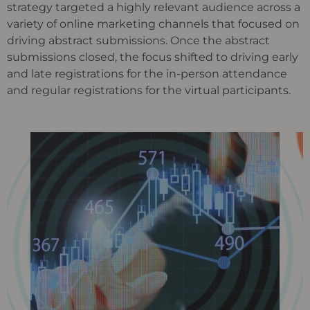
strategy targeted a highly relevant audience across a
variety of online marketing channels that focused on
driving abstract submissions. Once the abstract
submissions closed, the focus shifted to driving early
and late registrations for the in-person attendance
and regular registrations for the virtual participants.