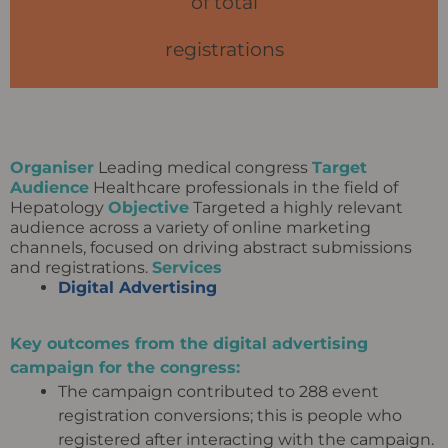
of total
registrations
Organiser
Leading medical congress
Target
Audience
Healthcare professionals in the field of
Hepatology
Objective
Targeted a highly relevant
audience across a variety of online marketing
channels, focused on driving abstract submissions
and registrations.
Services
Digital Advertising
Key outcomes from the digital advertising
campaign for the congress:
The campaign contributed to 288 event
registration conversions; this is people who
registered after interacting with the campaign.