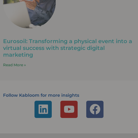
Eurosoil: Transforming a physical event into a
virtual success with strategic digital
marketing
Read More »
Follow Kabloom for more insights
L
Y
F
i
o
a
n
u
c