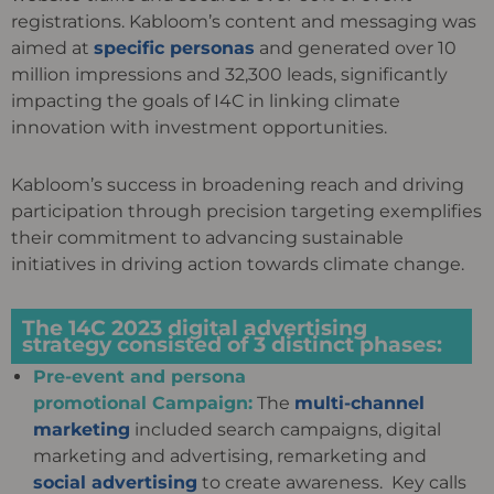
registrations. Kabloom’s content and messaging was
aimed at
specific personas
and generated over 10
million impressions and 32,300 leads, significantly
impacting the goals of I4C in linking climate
innovation with investment opportunities.
Kabloom’s success in broadening reach and driving
participation through precision targeting exemplifies
their commitment to advancing sustainable
initiatives in driving action towards climate change.
The 14C 2023 digital advertising
strategy consisted of 3 distinct phases:
Pre-event and persona
promotional Campaign:
The
multi-channel
marketing
included search campaigns, digital
marketing and
advertising, remarketing and
social advertising
to create awareness. Key calls