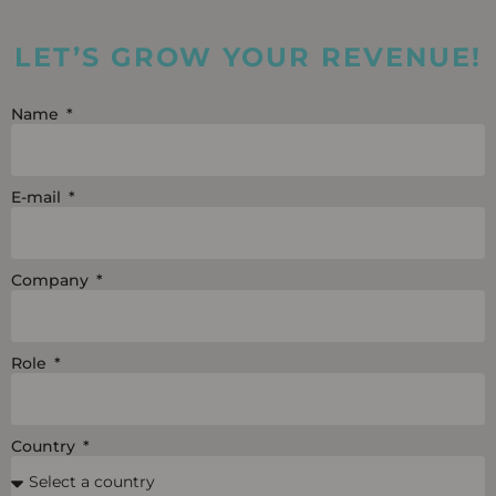
k
t
e
e
u
b
LET’S GROW YOUR REVENUE!
d
b
o
i
e
o
Name
n
k
E-mail
Company
Role
Country