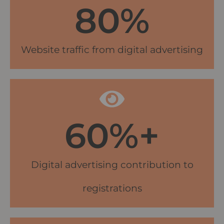
80
%
Website traffic from digital advertising
60
%+
Digital advertising contribution to
registrations