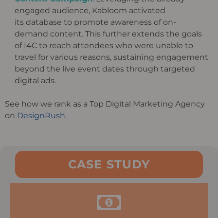
engaged audience,
Kabloom
activated
its
database to promote awareness of on-
demand content. This further extends the goals
of I4C to reach attendees who
were unable to
travel for various reasons, sustaining engagement
beyond the live event dates through targeted
digital
ads.
See how we rank as a Top Digital Marketing Agency
on
DesignRush.
CASE STUDY