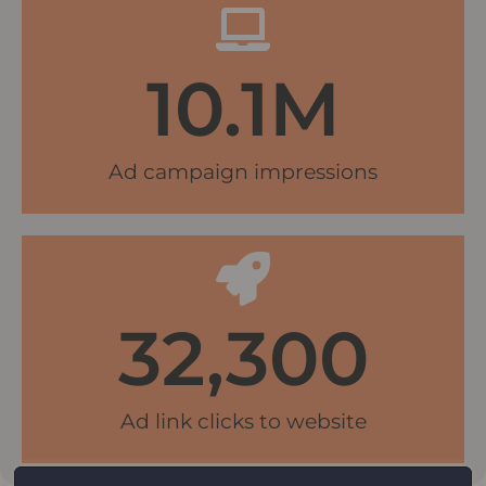
10.1
M
Ad campaign impressions
32,300
Ad link clicks to website