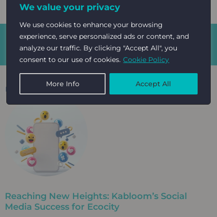
We value your privacy
We use cookies to enhance your browsing
experience, serve personalized ads or content, and
GET IN
Kabloom Agency | Cultivating event
analyze our traffic. By clicking "Accept All", you
growth
TOUCH
consent to our use of cookies.
Cookie Policy
More Info
Accept All
Read More: Case studies on
Sustainability
Reaching New Heights: Kabloom’s Social
Media Success for Ecocity