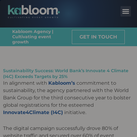
Kabloom Agency |
GET IN TOUCH
Cultivating event
growth
Sustainability Success: World Bank’s Innovate 4 Climate
(I4C) Exceeds Targets by 25%
In alignment with
Kabloom’s
commitment to
sustainability, the agency partnered with the World
Bank Group for the third consecutive year to bolster
global registrations for the esteemed
Innovate4Climate (I4C)
initiative.
The digital campaign successfully drove 80% of
website traffic and secured over 60% of event