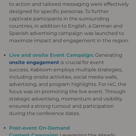
to action and tailored messaging were
effectively
designed for specific personas.
To further
captivate participants in the surrounding
countries, in addition to
English, a German and
Spanish advertising campaign was launched to
maximize impact and engagement in the
region.
Live and onsite Event Campaign:
Generating
onsite engagement
is crucial for event
success.
Kabloom
employs
multiple strategies,
including onsite activities, social media walls,
advertising, and program highlights. For I4C, the
focus
was on promoting the live event. Through
strategic advertising, momentum and visibility
ensured a strong turnout and
participation
during the conference dates.
Post-event On-Demand
Content Campaign
: Leveraging the already