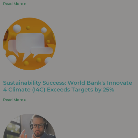
Read More »
Sustainability Success: World Bank’s Innovate
4 Climate (I4C) Exceeds Targets by 25%
Read More »