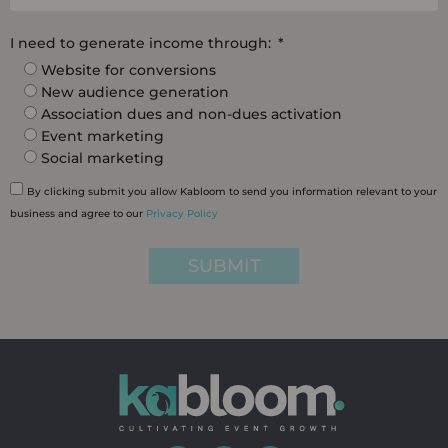
I need to generate income through:
Website for conversions
New audience generation
Association dues and non-dues activation
Event marketing
Social marketing
By clicking submit you allow Kabloom to send you information relevant to your
business and agree to our
Privacy Policy
SUBMIT