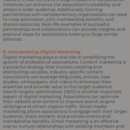
initiatives can enhance the association’s credibility and
attract a wider audience. Additionally, forming
partnerships with complementary organizations can lead
to cross-promotion, joint membership benefits, and
shared resources. Real-life examples of successful
partnerships and collaborations can provide insights and
practical steps for associations looking to forge similar
alliances.
6. Incorporating Digital Marketing
Digital marketing plays a vital role in amplifying the
growth of professional associations. Content marketing is
a powerful strategy that involves creating and
distributing valuable, industry-specific content.
Associations can leverage blog posts, articles, case
studies, whitepapers, and
videos
to showcase their
expertise and provide value to the target audience.
Search engine optimization (SEO) is another important
aspect of digital marketing. Associations can optimize
their website and content to improve search engine
rankings and attract organic traffic. Social media
marketing allows associations to engage with their target
audience, share content, and promote events and
membership benefits. Email marketing is an effective
way to nurture relationships with existing members and