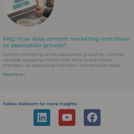
FAQ: How does content marketing contribute
to association growth?
Content marketing drives association growth by creating
valuable, engaging content that attracts and retains
members. By addressing members’ interests and needs
through diverse content formats,
Read More »
Follow Kabloom for more insights
L
Y
F
i
o
a