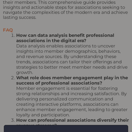
their members. This comprehensive guide provides
insights and actionable steps for associations seeking to
navigate the complexities of the modern era and achieve
lasting success.
FAQ
How can data analysis benefit professional
associations in the digital era?
Data analysis enables associations to uncover
insights into member demographics, behaviors,
and revenue sources. By understanding these
trends, associations can tailor their offerings and
strategies to better meet member needs and drive
growth.
What role does member engagement play in the
success of professional associations?
Member engagement is essential for fostering
strong relationships and increasing satisfaction. By
delivering personalized communication and
creating interactive platforms, associations can
enhance member engagement, leading to greater
loyalty and participation.
How can professional associations diversify their
revenue streams?
To drive sustainable growth, associations should