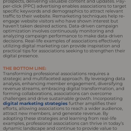
prospects, delivering valuable content and updates. Pay-
per-click (PPC) advertising enables associations to target
specific keywords and demographics to attract relevant
traffic to their website. Remarketing techniques help re-
engage website visitors who have shown interest but
haven’t taken desired actions. Data-driven campaign
optimization involves continuously monitoring and
analyzing campaign performance to make data-driven
decisions. Real-life examples of associations effectively
utilizing digital marketing can provide inspiration and
practical tips for associations seeking to strengthen their
digital presence.
THE BOTTOM LINE:
Transforming professional associations requires a
strategic and multifaceted approach. By leveraging data
analysis, enhancing member engagement, diversifying
revenue streams, embracing digital transformation, and
forming collaborations, associations can overcome
challenges and drive sustainable growth. Incorporating
digital marketing strategies
further amplifies their
efforts, allowing associations to reach a wider audience,
attract new members, and generate revenue. By
adopting these strategies and learning from real-life
examples, professional associations can thrive in today’s
dynamic landscape and continue to provide value to