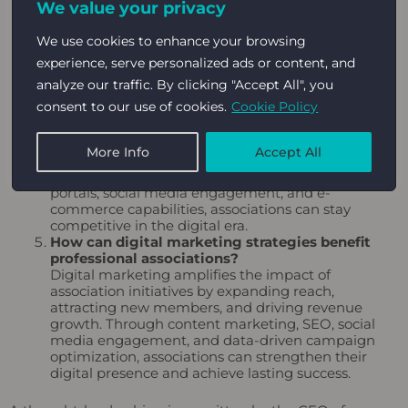
We value your privacy
explore avenues beyond traditional membership
fees. This includes offering specialized training
We use cookies to enhance your browsing
programs, consulting services, and publications, as
well as leveraging advertising and
sponsorship
experience, serve personalized ads or content, and
opportunities.
analyze our traffic. By clicking "Accept All", you
Why is digital transformation important for
consent to our use of cookies.
Cookie Policy
professional associations?
Digital transformation enables associations to
deliver value in a convenient and accessible
More Info
Accept All
manner, enhancing member experiences and
operational efficiency. By adopting user-friendly
portals, social media engagement, and e-
commerce capabilities, associations can stay
competitive in the digital era.
How can digital marketing strategies benefit
professional associations?
Digital marketing amplifies the impact of
association initiatives by expanding reach,
attracting new members, and driving revenue
growth. Through content marketing, SEO, social
media engagement, and data-driven campaign
optimization, associations can strengthen their
digital presence and achieve lasting success.