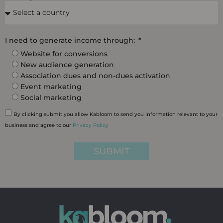
I need to generate income through:
Website for conversions
New audience generation
Association dues and non-dues activation
Event marketing
Social marketing
By clicking submit you allow Kabloom to send you information relevant to your
business and agree to our
Privacy Policy
SUBMIT