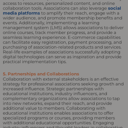
access to resources, personalized content, and online
collaboration tools. Associations can also leverage
social
media platforms
to amplify their reach, engage with a
wider audience, and promote membership benefits and
events. Additionally, implementing a learning
management system (LMS) allows associations to deliver
online courses, track member progress, and provide a
seamless learning experience. E-commerce capabilities
can facilitate easy registration, payment processing, and
purchasing of association-related products and services.
Real-life examples of associations successfully adopting
digital technologies can serve as inspiration and provide
practical implementation tips.
5. Partnerships and Collaborations
Collaboration with external stakeholders is an effective
strategy for professional associations seeking growth and
increased influence. Strategic partnerships with
educational institutions, industry influencers, and
complementary organizations allow associations to tap
into new networks, expand their reach, and provide
additional value to members. Collaborating with
educational institutions enables associations to offer
specialized programs or courses, providing members
with additional educational opportunities. Engaging
industry influencers and thought leaders in collaborative