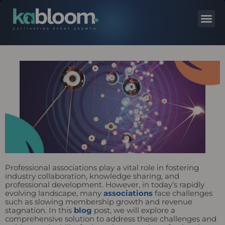
Professional associations play a vital role in fostering
industry collaboration, knowledge sharing, and
professional development. However, in today’s rapidly
evolving landscape, many
associations
face challenges
such as slowing membership growth and revenue
stagnation. In this
blog
post, we will explore a
comprehensive solution to address these challenges and