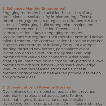
2. Enhanced Member Engagement
Engaging members is crucial for the success of any
professional association. By implementing effective
member engagement strategies, associations can foster
a sense of belonging, build strong relationships, and
increase member satisfaction. Personalized
communication is key to engaging members.
Associations can segment their member base and deliver
tailored content and communications based on member
interests, career stage, or industry focus. For example,
sending targeted newsletters, personalized event
invitations, and relevant industry updates can help
members feel valued and connected. Additionally,
creating an interactive online community platform allows
members to connect, network, and share knowledge.
Real-life examples of associations with successful
member engagement initiatives can provide inspiration
and practical ideas.
3. Diversification of Revenue Streams
Over-reliance on membership fees can limit revenue
potential for professional associations. To drive
sustainable growth, associations should explore
diversifying their revenue streams. One effective strategy