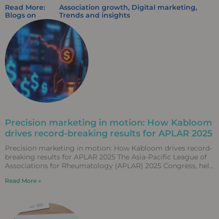
Read More:
Association growth
,
Digital marketing
,
Blogs on
Trends and insights
Precision marketing in motion: How Kabloom
drives record-breaking results for APLAR 2025
Precision marketing in motion: How Kabloom drives record-
breaking results for APLAR 2025 The Asia-Pacific League of
Associations for Rheumatology (APLAR) 2025 Congress, held
in Fukuoka,
Read More »