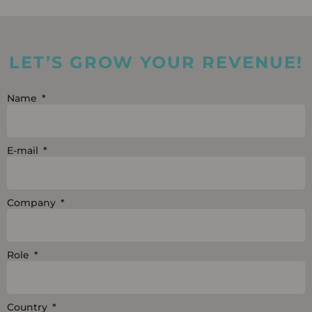
n
u
c
k
t
e
e
u
b
LET’S GROW YOUR REVENUE!
d
b
o
i
e
o
Name
n
k
E-mail
Company
Role
Country