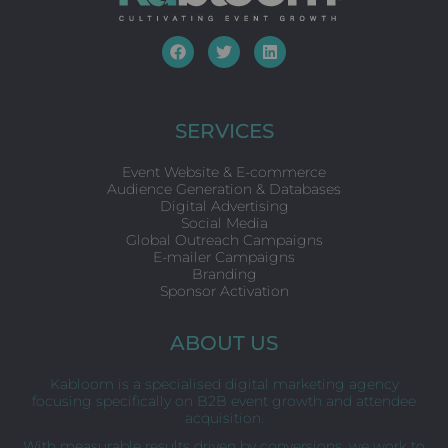
F
T
L
a
w
i
c
i
n
e
t
k
b
t
e
o
e
d
SERVICES
o
r
i
k
n
Event Website & E-commerce
Audience Generation & Databases
Digital Advertising
Social Media
Global Outreach Campaigns
E-mailer Campaigns
Branding
Sponsor Activation
ABOUT US
Kabloom is a specialised digital marketing agency
focusing specifically on B2B event growth and attendee
acquisition.
With measurable results driven by conversions, we work to