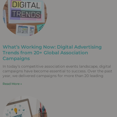
What’s Working Now: Digital Advertising
Trends from 20+ Global Association
Campaigns
In today’s competitive association events landscape, digital
campaigns have become essential to success. Over the past
year, we delivered campaigns for more than 20 leading
Read More »