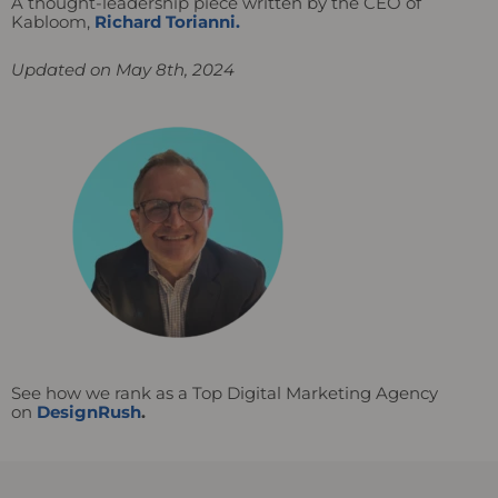
A thought-leadership piece written by the CEO of
Kabloom,
Richard Torianni.
Updated on May 8th, 2024
See how we rank as a Top Digital Marketing Agency
on
DesignRush
.