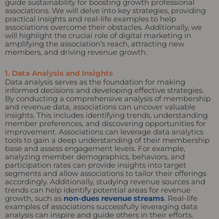
guide sustainability for boosting growth professional
associations. We will delve into key strategies, providing
practical insights and real-life examples to help
associations overcome their obstacles. Additionally, we
will highlight the crucial role of digital marketing in
amplifying the association’s reach, attracting new
members, and driving revenue growth.
1. Data Analysis and Insights
Data analysis serves as the foundation for making
informed decisions and developing effective strategies.
By conducting a comprehensive analysis of membership
and revenue data, associations can uncover valuable
insights. This includes identifying trends, understanding
member preferences, and discovering opportunities for
improvement. Associations can leverage data analytics
tools to gain a deep understanding of their membership
base and assess engagement levels. For example,
analyzing member demographics, behaviors, and
participation rates can provide insights into target
segments and allow associations to tailor their offerings
accordingly. Additionally, studying revenue sources and
trends can help identify potential areas for revenue
growth, such as
non-dues revenue streams
. Real-life
examples of associations successfully leveraging data
analysis can inspire and guide others in their efforts.