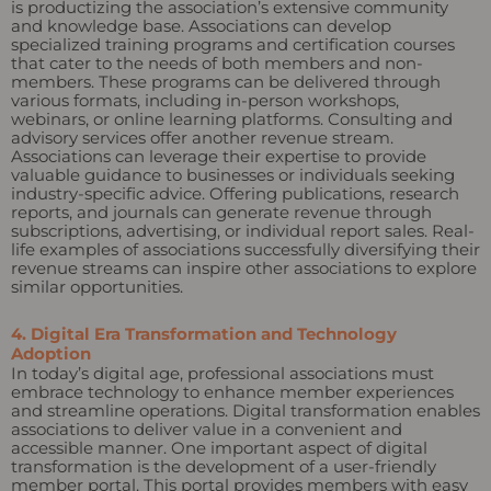
is productizing the association’s extensive community
and knowledge base. Associations can develop
specialized training programs and certification courses
that cater to the needs of both members and non-
members. These programs can be delivered through
various formats, including in-person workshops,
webinars, or online learning platforms. Consulting and
advisory services offer another revenue stream.
Associations can leverage their expertise to provide
valuable guidance to businesses or individuals seeking
industry-specific advice. Offering publications, research
reports, and journals can generate revenue through
subscriptions, advertising, or individual report sales. Real-
life examples of associations successfully diversifying their
revenue streams can inspire other associations to explore
similar opportunities.
4. Digital Era Transformation and Technology
Adoption
In today’s digital age, professional associations must
embrace technology to enhance member experiences
and streamline operations. Digital transformation enables
associations to deliver value in a convenient and
accessible manner. One important aspect of digital
transformation is the development of a user-friendly
member portal. This portal provides members with easy