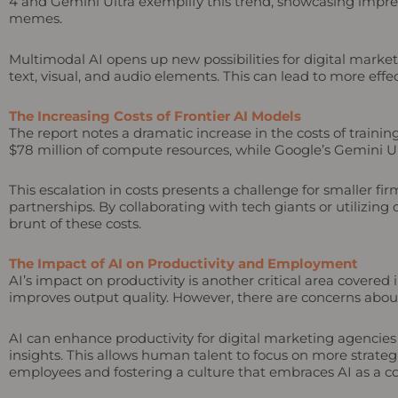
4 and Gemini Ultra exemplify this trend, showcasing impres
memes.
Multimodal AI opens up new possibilities for digital mar
text, visual, and audio elements. This can lead to more effe
The Increasing Costs of Frontier AI Models
The report notes a dramatic increase in the costs of traini
$78 million of compute resources, while Google’s Gemini Ult
This escalation in costs presents a challenge for smaller fi
partnerships. By collaborating with tech giants or utilizing
brunt of these costs.
The Impact of AI on Productivity and Employment
AI’s impact on productivity is another critical area covered
improves output quality. However, there are concerns about
AI can enhance productivity for digital marketing agencies
insights. This allows human talent to focus on more strategic
employees and fostering a culture that embraces AI as a co