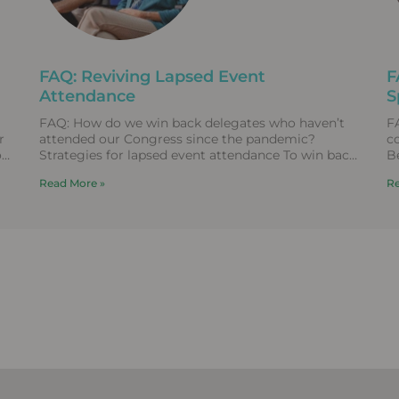
FAQ: Reviving Lapsed Event
F
Attendance
S
FAQ: How do we win back delegates who haven’t
F
r
attended our Congress since the pandemic?
c
o
Strategies for lapsed event attendance To win back
B
lapsed event
T
Read More »
Re
re