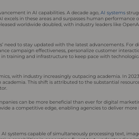
advancement in AI capabilities. A decade ago,
AI systems
strugg
AI excels in these areas and surpasses human performance o
leased worldwide doubled, with industry leaders like Open
s’ need to stay updated with the latest advancements. For d
hance campaign effectiveness, personalize customer interacti
g in training and infrastructure to keep pace with technolog
namics, with industry increasingly outpacing academia. In 202
cademia. This shift is attributed to the substantial resourc
tor.
ompanies can be more beneficial than ever for digital marketi
vide a competitive edge, enabling agencies to deliver more 
I systems capable of simultaneously processing text, image