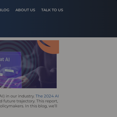
Results
BLOG
ABOUT US
TALK TO US
AI) in our industry.
The 2024 AI
future trajectory. This report,
licymakers. In this blog, we’ll