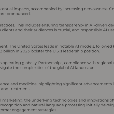
potential impacts, accompanied by increasing nervousness. Co
more pronounced.
ractices. This includes ensuring transparency in AI-driven d
 clients and their audiences is crucial, and responsible AI us
pment. The United States leads in notable AI models, followe
illion in 2023, bolster the U.S.’s leadership position.
es operating globally. Partnerships, compliance with regional 
igate the complexities of the global AI landscape.
ience and medicine, highlighting significant advancements in
s and treatment.
l marketing, the underlying technologies and innovations of
ecognition and natural language processing initially develop
stomer engagement strategies.