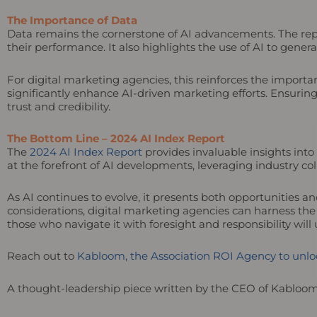
The Importance of Data
Data remains the cornerstone of AI advancements. The repor
their performance. It also highlights the use of AI to gene
For digital marketing agencies, this reinforces the importan
significantly enhance AI-driven marketing efforts. Ensurin
trust and credibility.
The Bottom Line – 2024 AI Index Report
The
2024 AI Index Report
provides invaluable insights into
at the forefront of AI developments, leveraging industry col
As AI continues to evolve, it presents both opportunities an
considerations, digital marketing agencies can harness the
those who navigate it with foresight and responsibility wil
Reach out to
Kabloom, the Association ROI Agency to unloc
A thought-leadership piece written by the CEO of Kabloo