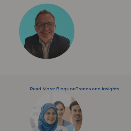
Read More: Blogs on
Trends and insights