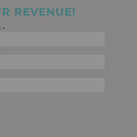
UR REVENUE!
l