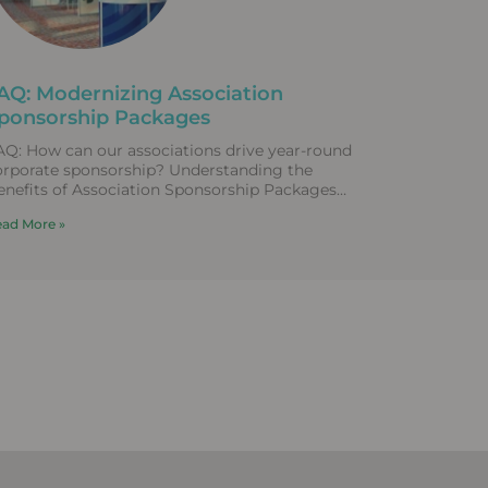
AQ: Modernizing Association
ponsorship Packages
AQ: How can our associations drive year-round
orporate sponsorship? Understanding the
enefits of Association Sponsorship Packages
raditional corporate sponsorship packages that
ad More »
ly entirely on static