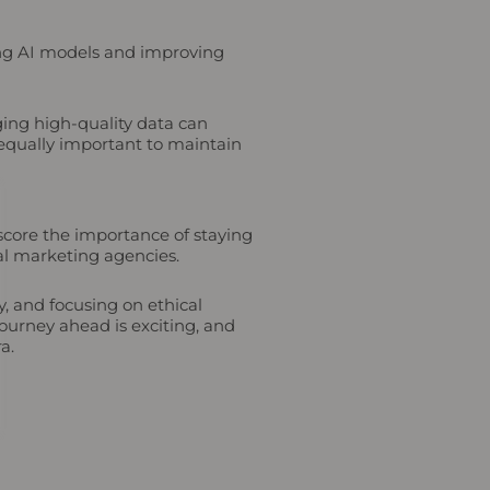
ning AI models and improving
aging high-quality data can
 equally important to maintain
rscore the importance of staying
tal marketing agencies.
y, and focusing on ethical
ourney ahead is exciting, and
a.