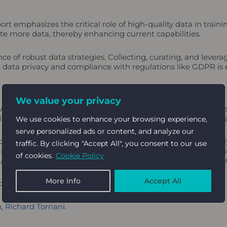
t emphasizes the critical role of high-quality data in trai
rate more data, thereby enhancing current capabilities.
ce of robust data strategies. Collecting, curating, and lever
g data privacy and compliance with regulations like GDPR is
We value your privacy
 AI’s current state and future trajectory. These insights unde
laborations, and prioritizing responsible AI practices for digi
We use cookies to enhance your browsing experience,
serve personalized ads or content, and analyze our
d challenges. By embracing innovation, investing strategicall
traffic. By clicking "Accept All", you consent to our use
 power of AI to drive impactful and sustainable growth. The j
of cookies.
Cookie Policy
l undoubtedly lead the charge in the next digital marketing er
More Info
Accept All
k new revenue streams for associations.
m,
Richard Torriani.