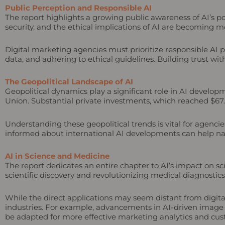
Public Perception and Responsible AI
The report highlights a growing public awareness of AI’s 
security, and the ethical implications of AI are becoming 
Digital marketing agencies must prioritize responsible AI p
data, and adhering to ethical guidelines. Building trust with
The Geopolitical Landscape of AI
Geopolitical dynamics play a significant role in AI develo
Union. Substantial private investments, which reached $67.2 b
Understanding these geopolitical trends is vital for agenci
informed about international AI developments can help nav
AI in Science and Medicine
The report dedicates an entire chapter to AI’s impact on sc
scientific discovery and revolutionizing medical diagnostic
While the direct applications may seem distant from digita
industries. For example, advancements in AI-driven image r
be adapted for more effective marketing analytics and cu