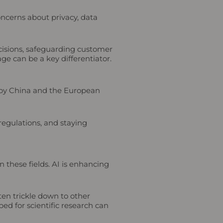
ncerns about privacy, data
ecisions, safeguarding customer
age can be a key differentiator.
d by China and the European
regulations, and staying
 these fields. AI is enhancing
ten trickle down to other
ed for scientific research can