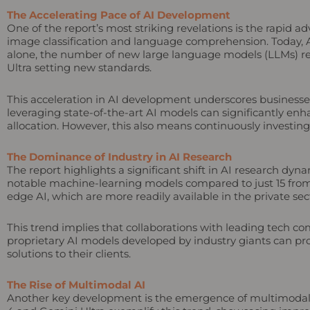
The Accelerating Pace of AI Development
One of the report’s most striking revelations is the rapid 
image classification and language comprehension. Today, 
alone, the number of new large language models (LLMs) re
Ultra setting new standards.
This acceleration in AI development underscores businesse
leveraging state-of-the-art AI models can significantly en
allocation. However, this also means continuously investin
The Dominance of Industry in AI Research
The report highlights a significant shift in AI research dy
notable machine-learning models compared to just 15 from a
edge AI, which are more readily available in the private sec
This trend implies that collaborations with leading tech c
proprietary AI models developed by industry giants can pro
solutions to their clients.
The Rise of Multimodal AI
Another key development is the emergence of multimodal A