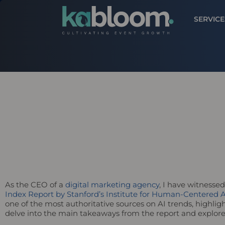
SERVICE
As the CEO of a
digital marketing agency
, I have witnessed
Index Report by Stanford’s Institute for Human-Centered A
one of the most authoritative sources on AI trends, highlight
delve into the main takeaways from the report and explore