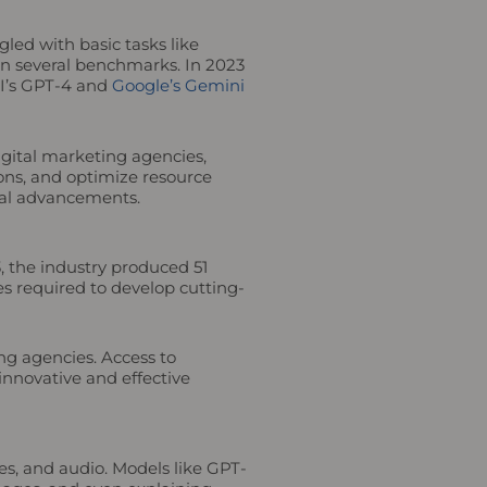
led with basic tasks like
n several benchmarks. In 2023
AI’s GPT-4 and
Google’s Gemini
igital marketing agencies,
ons, and optimize resource
ical advancements.
3, the industry produced 51
es required to develop cutting-
ng agencies. Access to
innovative and effective
s, and audio. Models like GPT-