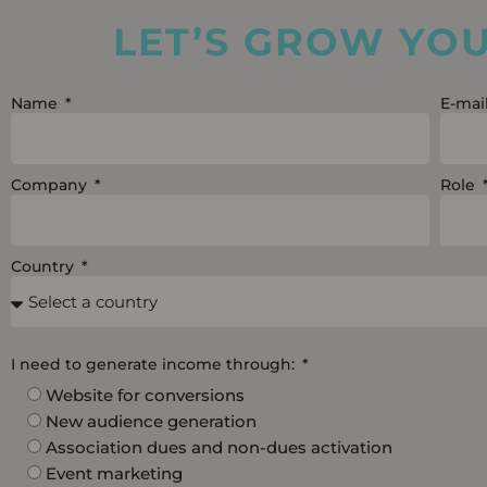
LET’S GROW YO
Name
E-mai
Company
Role
Country
I need to generate income through:
Website for conversions
New audience generation
Association dues and non-dues activation
Event marketing