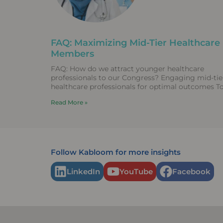
FAQ: Maximizing Mid-Tier Healthcare
Members
FAQ: How do we attract younger healthcare
professionals to our Congress? Engaging mid-tie
healthcare professionals for optimal outcomes T
attract early-career researchers to Congress,
Read More »
associations
Follow Kabloom for more insights
LinkedIn
YouTube
Facebook