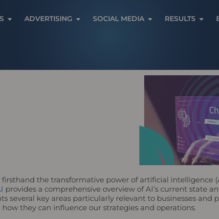
Open Services
Open Advertising
Open Social Media
Open 
S
ADVERTISING
SOCIAL MEDIA
RESULTS
 firsthand the transformative power of artificial intelligence (
I
provides a comprehensive overview of AI’s current state and 
s several key areas particularly relevant to businesses and po
 how they can influence our strategies and operations.