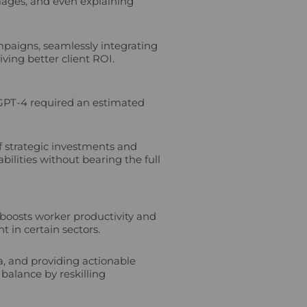
mages, and even explaining
paigns, seamlessly integrating
ving better client ROI.
s GPT-4 required an estimated
of strategic investments and
bilities without bearing the full
I boosts worker productivity and
 in certain sectors.
a, and providing actionable
 balance by reskilling