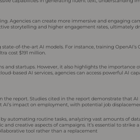
sive capabilities in generating fluent text, understanding i
keting. Agencies can create more immersive and engaging cam
ctive storytelling and higher engagement rates, ultimately dri
ng state-of-the-art AI models. For instance, training OpenAI’
ra cost $191 million.
rms and startups. However, it also highlights the importance 
 cloud-based AI services, agencies can access powerful AI capa
 in the report. Studies cited in the report demonstrate that A
 AI’s impact on employment, with potential job displacement
 by automating routine tasks, analyzing vast amounts of dat
 and creative aspects of campaigns. It’s essential to strike a
llaborative tool rather than a replacement