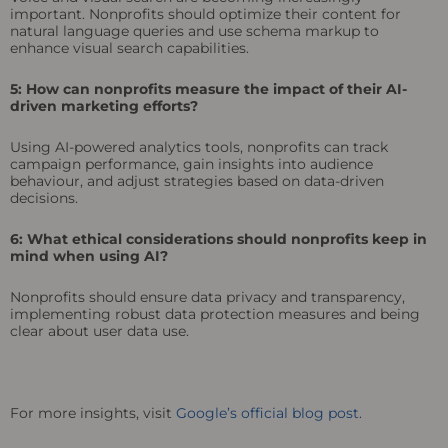
important. Nonprofits should optimize their content for
natural language queries and use schema markup to
enhance visual search capabilities.
5: How can nonprofits measure the impact of their AI-
driven marketing efforts?
Using AI-powered analytics tools, nonprofits can track
campaign performance, gain insights into audience
behaviour, and adjust strategies based on data-driven
decisions.
6: What ethical considerations should nonprofits keep in
mind when using AI?
Nonprofits should ensure data privacy and transparency,
implementing robust data protection measures and being
clear about user data use.
For more insights, visit
Google’s official blog post
.