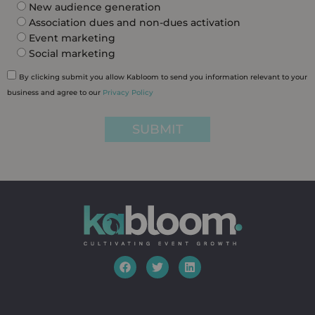
New audience generation
Association dues and non-dues activation
Event marketing
Social marketing
By clicking submit you allow Kabloom to send you information relevant to your
business and agree to our
Privacy Policy
SUBMIT
F
T
L
a
w
i
c
i
n
e
t
k
b
t
e