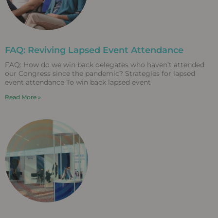
FAQ: Reviving Lapsed Event Attendance
FAQ: How do we win back delegates who haven’t attended
our Congress since the pandemic? Strategies for lapsed
event attendance To win back lapsed event
Read More »