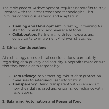
The rapid pace of AI development requires nonprofits to stay
updated with the latest trends and technologies. This
involves continuous learning and adaptation:
Training and Development
: Investing in training for
staff to understand and leverage AI tools.
Collaboration
: Partnering with tech experts and
consultants to implement AI-driven strategies.
2. Ethical Considerations
AI technology raises ethical considerations, particularly
regarding data privacy and security. Nonprofits must ensure
that they handle data responsibly:
Data Privacy
: Implementing robust data protection
measures to safeguard user information.
Transparency
: Being transparent with users about
how their data is used and ensuring compliance with
regulations.
3. Balancing Automation and Personal Touch