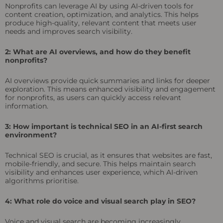
Nonprofits can leverage AI by using AI-driven tools for
content creation, optimization, and analytics. This helps
produce high-quality, relevant content that meets user
needs and improves search visibility.
2: What are AI overviews, and how do they benefit
nonprofits?
AI overviews provide quick summaries and links for deeper
exploration. This means enhanced visibility and engagement
for nonprofits, as users can quickly access relevant
information.
3: How important is technical SEO in an AI-first search
environment?
Technical SEO is crucial, as it ensures that websites are fast,
mobile-friendly, and secure. This helps maintain search
visibility and enhances user experience, which AI-driven
algorithms prioritise.
4: What role do voice and visual search play in SEO?
Voice and visual search are becoming increasingly