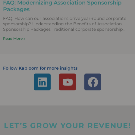
FAQ: Modernizing Association Sponsorship
Packages
FAQ: How can our associations drive year-round corporate
sponsorship? Understanding the Benefits of Association
Sponsorship Packages Traditional corporate sponsorship
packages that rely entirely on static
Read More »
Follow Kabloom for more insights
L
Y
F
i
o
a
n
u
c
k
t
e
e
u
b
LET’S GROW YOUR REVENUE!
d
b
o