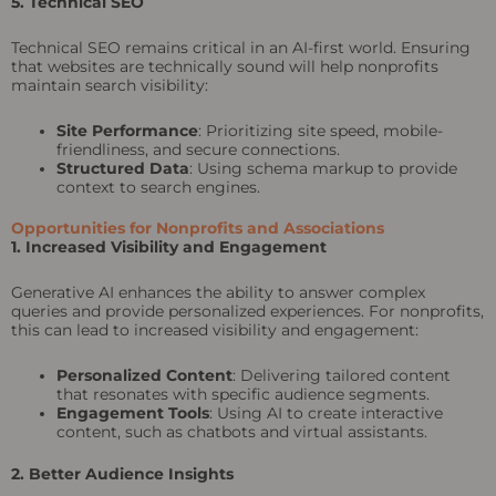
5. Technical SEO
Technical SEO remains critical in an AI-first world. Ensuring
that websites are technically sound will help nonprofits
maintain search visibility:
Site Performance
: Prioritizing site speed, mobile-
friendliness, and secure connections.
Structured Data
: Using schema markup to provide
context to search engines.
Opportunities for Nonprofits and Associations
1. Increased Visibility and Engagement
Generative AI enhances the ability to answer complex
queries and provide personalized experiences. For nonprofits,
this can lead to increased visibility and engagement:
Personalized Content
: Delivering tailored content
that resonates with specific audience segments.
Engagement Tools
: Using AI to create interactive
content, such as chatbots and virtual assistants.
2. Better Audience Insights