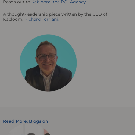
Reach out to
Kabloom, the ROI Agency
A thought-leadership piece written by the CEO of
Kabloom,
Richard Torriani.
Read More: Blogs on