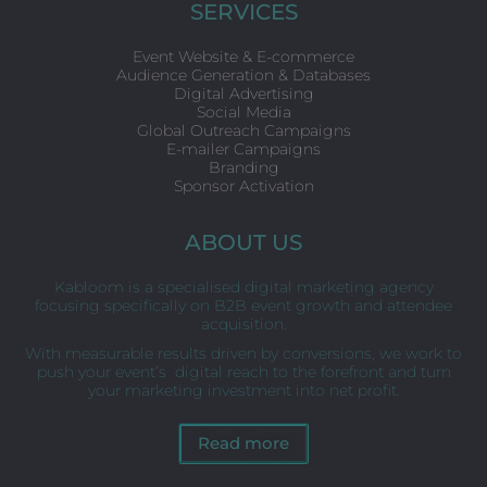
o
e
d
SERVICES
o
r
i
k
n
Event Website & E-commerce
Audience Generation & Databases
Digital Advertising
Social Media
Global Outreach Campaigns
E-mailer Campaigns
Branding
Sponsor Activation
ABOUT US
Kabloom is a specialised digital marketing agency
focusing specifically on B2B event growth and attendee
acquisition.
With measurable results driven by conversions, we work to
push your event’s digital reach to the forefront and turn
your marketing investment into net profit.
Read more