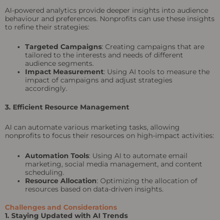
AI-powered analytics provide deeper insights into audience
behaviour and preferences. Nonprofits can use these insights
to refine their strategies:
Targeted Campaigns
: Creating campaigns that are
tailored to the interests and needs of different
audience segments.
Impact Measurement
: Using AI tools to measure the
impact of campaigns and adjust strategies
accordingly.
3. Efficient Resource Management
AI can automate various marketing tasks, allowing
nonprofits to focus their resources on high-impact activities:
Automation Tools
: Using AI to automate email
marketing, social media management, and content
scheduling.
Resource Allocation
: Optimizing the allocation of
resources based on data-driven insights.
Challenges and Considerations
1. Staying Updated with AI Trends