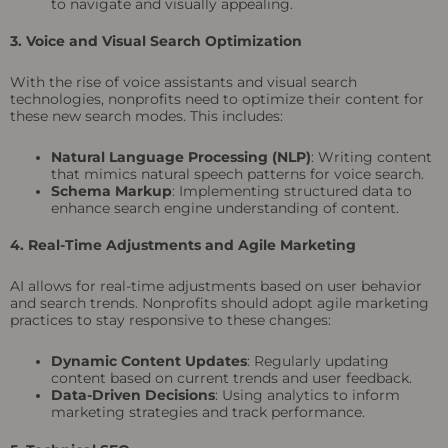
to navigate and visually appealing.
3. Voice and Visual Search Optimization
With the rise of voice assistants and visual search
technologies, nonprofits need to optimize their content for
these new search modes. This includes:
Natural Language Processing (NLP)
: Writing content
that mimics natural speech patterns for voice search.
Schema Markup
: Implementing structured data to
enhance search engine understanding of content.
4. Real-Time Adjustments and Agile Marketing
AI allows for real-time adjustments based on user behavior
and search trends. Nonprofits should adopt agile marketing
practices to stay responsive to these changes:
Dynamic Content Updates
: Regularly updating
content based on current trends and user feedback.
Data-Driven Decisions
: Using analytics to inform
marketing strategies and track performance.