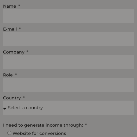
i
e
o
Name
n
k
E-mail
Company
Role
Country
I need to generate income through:
Website for conversions