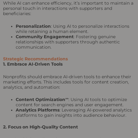
While AI can enhance efficiency, it’s important to maintain a
personal touch in interactions with supporters and
beneficiaries:
Personalization
: Using AI to personalize interactions
while retaining a human element.
Community Engagement
: Fostering genuine
relationships with supporters through authentic
communication.
Strategic Recommendations
1. Embrace AI-Driven Tools
Nonprofits should embrace AI-driven tools to enhance their
marketing efforts. This includes tools for content creation,
analytics, and automation:
Content Optimization
**: Using AI tools to optimize
content for search engines and user engagement.
Analytics Platforms
: Leveraging AI-powered analytics
platforms to gain insights into audience behaviour.
2. Focus on High-Quality Content