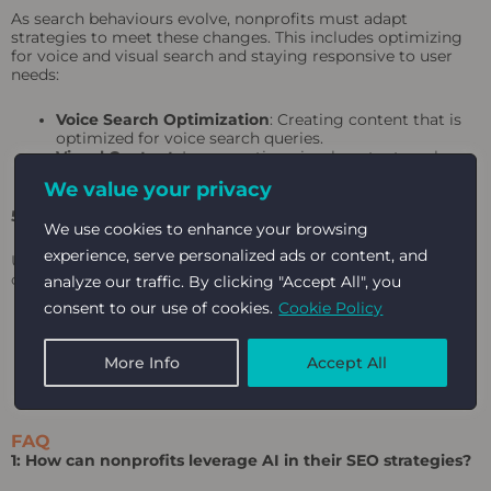
As search behaviours evolve, nonprofits must adapt
strategies to meet these changes. This includes optimizing
for voice and visual search and staying responsive to user
needs:
Voice Search Optimization
: Creating content that is
optimized for voice search queries.
Visual Content
: Incorporating visual content, such as
images and videos, into marketing strategies.
We value your privacy
5. Monitor and Measure the Impact
We use cookies to enhance your browsing
experience, serve personalized ads or content, and
Using AI-powered tools to monitor and measure the impact
of marketing efforts is crucial for continuous improvement:
analyze our traffic. By clicking "Accept All", you
consent to our use of cookies.
Cookie Policy
Analytics and Reporting
: Using analytics to track
campaigns’ performance and identify improvement
More Info
Accept All
areas.
Impact Assessment
: Regularly assessing the impact
of marketing efforts on organizational goals.
FAQ
1: How can nonprofits leverage AI in their SEO strategies?