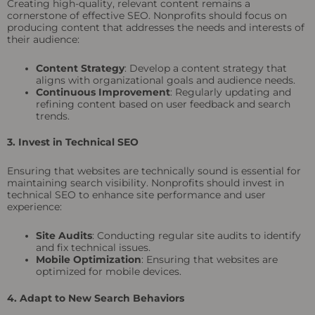
Creating high-quality, relevant content remains a
cornerstone of effective SEO. Nonprofits should focus on
producing content that addresses the needs and interests of
their audience:
Content Strategy
: Develop a content strategy that
aligns with organizational goals and audience needs.
Continuous Improvement
: Regularly updating and
refining content based on user feedback and search
trends.
3. Invest in Technical SEO
Ensuring that websites are technically sound is essential for
maintaining search visibility. Nonprofits should invest in
technical SEO to enhance site performance and user
experience:
Site Audits
: Conducting regular site audits to identify
and fix technical issues.
Mobile Optimization
: Ensuring that websites are
optimized for mobile devices.
4. Adapt to New Search Behaviors