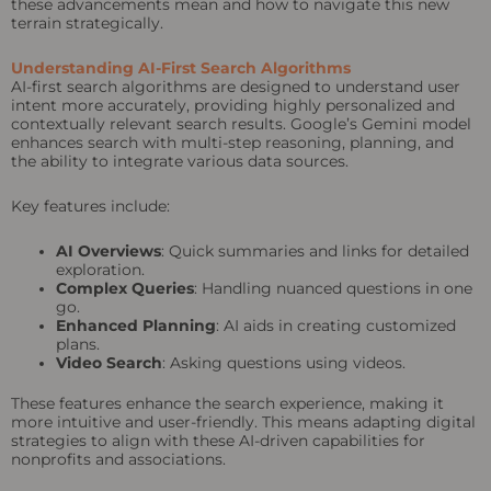
these advancements mean and how to navigate this new
terrain strategically.
Understanding AI-First Search Algorithms
AI-first search algorithms are designed to understand user
intent more accurately, providing highly personalized and
contextually relevant search results. Google’s Gemini model
enhances search with multi-step reasoning, planning, and
the ability to integrate various data sources.
Key features include:
AI Overviews
: Quick summaries and links for detailed
exploration.
Complex Queries
: Handling nuanced questions in one
go.
Enhanced Planning
: AI aids in creating customized
plans.
Video Search
: Asking questions using videos.
These features enhance the search experience, making it
more intuitive and user-friendly. This means adapting digital
strategies to align with these AI-driven capabilities for
nonprofits and associations.