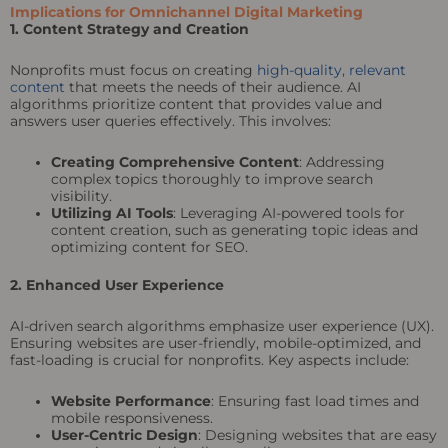
Implications for Omnichannel Digital Marketing
1. Content Strategy and Creation
Nonprofits must focus on creating
high-quality, relevant
content
that meets the needs of their audience. AI
algorithms prioritize content that provides value and
answers user queries effectively. This involves:
Creating Comprehensive Content
: Addressing
complex topics thoroughly to improve search
visibility.
Utilizing AI Tools
: Leveraging AI-powered tools for
content creation, such as generating topic ideas and
optimizing content for SEO.
2. Enhanced User Experience
AI-driven search algorithms emphasize user experience (UX).
Ensuring websites are user-friendly, mobile-optimized, and
fast-loading is crucial for nonprofits. Key aspects include:
Website Performance
: Ensuring fast load times and
mobile responsiveness.
User-Centric Design
: Designing websites that are easy