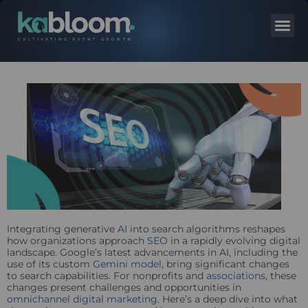
Integrating generative
AI
into search algorithms reshapes
how organizations approach
SEO
in a rapidly evolving digital
landscape. Google’s latest advancements in AI, including the
use of its custom
Gemini model
, bring significant changes
to search capabilities. For nonprofits and
associations
, these
changes present challenges and opportunities in
omnichannel digital marketing.
Here’s a deep dive into what