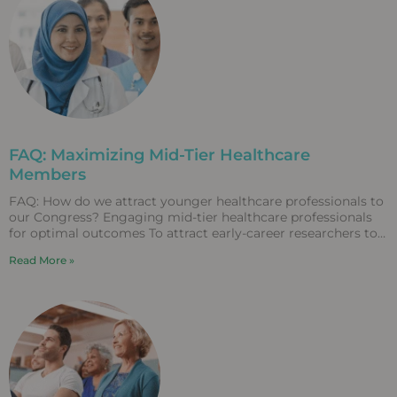
FAQ: Maximizing Mid-Tier Healthcare
Members
FAQ: How do we attract younger healthcare professionals to
our Congress? Engaging mid-tier healthcare professionals
for optimal outcomes To attract early-career researchers to
Congress, associations
Read More »