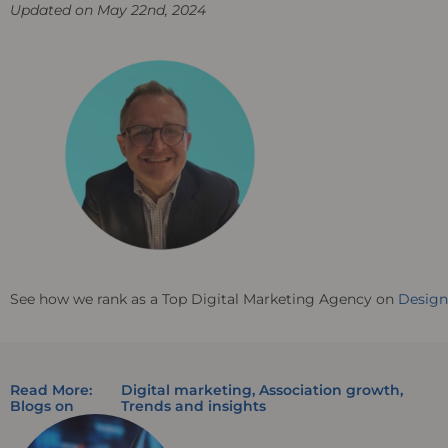
Updated on May 22nd, 2024
See how we rank as a Top Digital Marketing Agency on
Desig
Read More:
Digital marketing
,
Association growth
,
Blogs on
Trends and insights