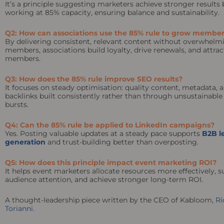
It’s a principle suggesting marketers achieve stronger results 
working at 85% capacity, ensuring balance and sustainability.
Q2: How can associations use the 85% rule to grow member
By delivering consistent, relevant content without overwhelm
members, associations build loyalty, drive renewals, and attra
members.
Q3: How does the 85% rule improve SEO results?
It focuses on steady optimisation: quality content, metadata, 
backlinks built consistently rather than through unsustainable
bursts.
Q4: Can the 85% rule be applied to LinkedIn campaigns?
Yes. Posting valuable updates at a steady pace supports
B2B l
generation
and trust-building better than overposting.
Q5: How does this principle impact event marketing ROI?
It helps event marketers allocate resources more effectively, s
audience attention, and achieve stronger long-term ROI.
A thought-leadership piece written by the CEO of Kabloom,
Ri
Torianni.