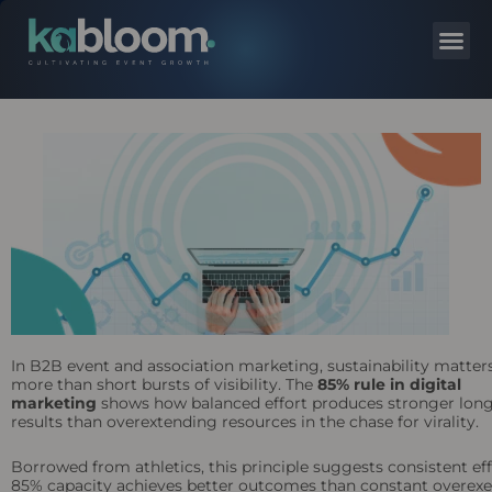
In B2B event and association marketing, sustainability matter
more than short bursts of visibility. The
85% rule in digital
marketing
shows how balanced effort produces stronger lon
results than overextending resources in the chase for virality.
Borrowed from athletics, this principle suggests consistent eff
85% capacity achieves better outcomes than constant overexe