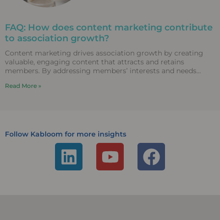
FAQ: How does content marketing contribute
to association growth?
Content marketing drives association growth by creating
valuable, engaging content that attracts and retains
members. By addressing members’ interests and needs
through diverse content formats,
Read More »
Follow Kabloom for more insights
L
Y
F
i
o
a
n
u
c
k
t
e
e
u
b