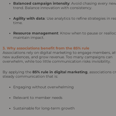
Balanced campaign intensity
: Avoid chasing every ne
trend. Balance innovation with consistency.
Agility with data
: Use analytics to refine strategies in re
time.
Resource management
: Know when to pause or realloc
maintain impact.
3. Why associations benefit from the 85% rule
Associations rely on digital marketing to engage members, at
new audiences, and grow revenue. Too many campaigns can
overwhelm, while too little communication risks invisibility.
By applying the
85% rule in digital marketing
, associations c
steady communication that is:
Engaging without overwhelming
Relevant to member needs
Sustainable for long-term growth