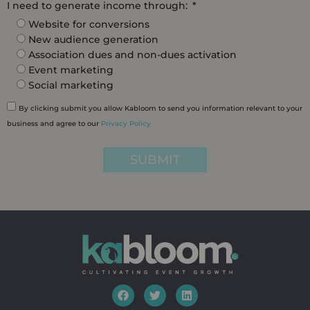
I need to generate income through:
Website for conversions
New audience generation
Association dues and non-dues activation
Event marketing
Social marketing
By clicking submit you allow Kabloom to send you information relevant to your
business and agree to our
Privacy Policy
SUBMIT
F
T
L
a
w
i