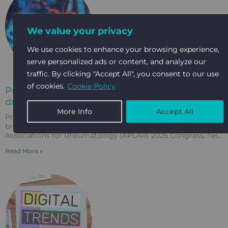
We value your privacy
We use cookies to enhance your browsing experience,
serve personalized ads or content, and analyze our
traffic. By clicking "Accept All", you consent to our use
of cookies.
Cookie Policy
Precision marketing in motion: How Kabloom
drives record-breaking results for APLAR 2025
More Info
Accept All
Precision marketing in motion: How Kabloom drives record-
breaking results for APLAR 2025 The Asia-Pacific League of
Associations for Rheumatology (APLAR) 2025 Congress, held
in Fukuoka,
Read More »