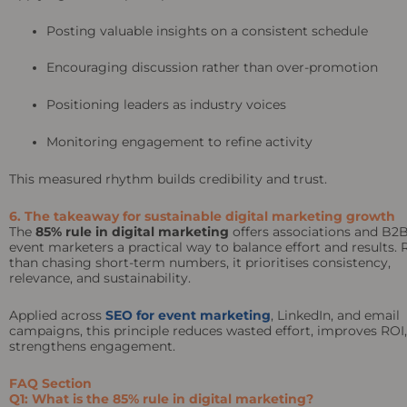
Posting valuable insights on a consistent schedule
Encouraging discussion rather than over-promotion
Positioning leaders as industry voices
Monitoring engagement to refine activity
This measured rhythm builds credibility and trust.
6. The takeaway for sustainable digital marketing growth
The
85% rule in digital marketing
offers associations and B2
event marketers a practical way to balance effort and results. 
than chasing short-term numbers, it prioritises consistency,
relevance, and sustainability.
Applied across
SEO for event marketing
, LinkedIn, and email
campaigns, this principle reduces wasted effort, improves ROI
strengthens engagement.
FAQ Section
Q1: What is the 85% rule in digital marketing?