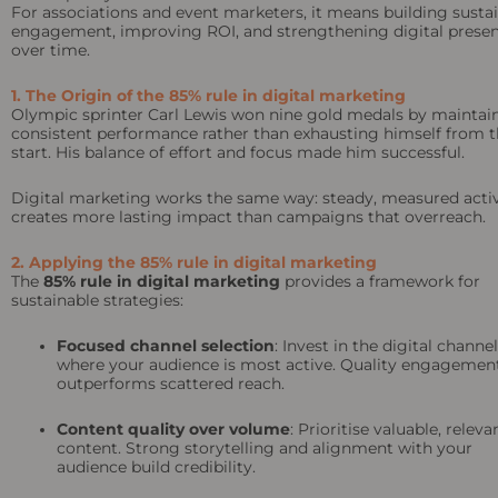
For associations and event marketers, it means building susta
engagement, improving ROI, and strengthening digital prese
over time.
1. The Origin of the 85% rule in digital marketing
Olympic sprinter Carl Lewis won nine gold medals by maintai
consistent performance rather than exhausting himself from 
start. His balance of effort and focus made him successful.
Digital marketing works the same way: steady, measured activ
creates more lasting impact than campaigns that overreach.
2. Applying the 85% rule in digital marketing
The
85% rule in digital marketing
provides a framework for
sustainable strategies:
Focused channel selection
: Invest in the digital channe
where your audience is most active. Quality engagemen
outperforms scattered reach.
Content quality over volume
: Prioritise valuable, releva
content. Strong storytelling and alignment with your
audience build credibility.