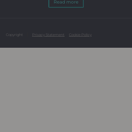
Read more
Copyright
Privacy Statement
Cookie Policy