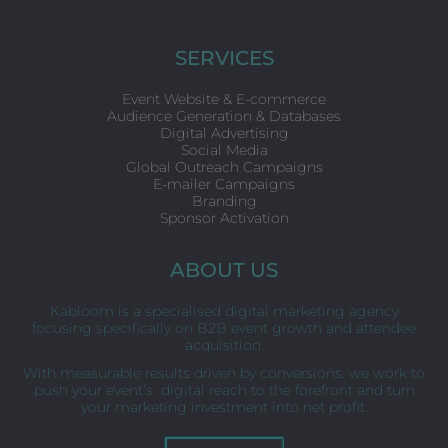
c
i
n
e
t
k
b
t
e
o
e
d
SERVICES
o
r
i
k
n
Event Website & E-commerce
Audience Generation & Databases
Digital Advertising
Social Media
Global Outreach Campaigns
E-mailer Campaigns
Branding
Sponsor Activation
ABOUT US
Kabloom is a specialised digital marketing agency
focusing specifically on B2B event growth and attendee
acquisition.
With measurable results driven by conversions, we work to
push your event’s digital reach to the forefront and turn
your marketing investment into net profit.