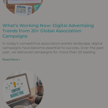
What’s Working Now: Digital Advertising
Trends from 20+ Global Association
Campaigns
In today’s competitive association events landscape, digital
campaigns have become essential to success. Over the past
year, we delivered campaigns for more than 20 leading
Read More »