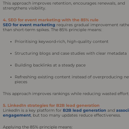
This approach improves retention, encourages renewals, and
strengthens visibility.
4. SEO for event marketing with the 85% rule
SEO for event marketing
requires gradual improvement rath
than short-term spikes. The 85% principle means:
Prioritising keyword-rich, high-quality content
Structuring blogs and case studies with clear metadata
Building backlinks at a steady pace
Refreshing existing content instead of overproducing n
pieces
This approach improves rankings while reducing wasted effort
5. LinkedIn strategies for B2B lead generation
LinkedIn is a key platform for
B2B lead generation
and
associ
engagement
, but too many updates reduce effectiveness.
Applying the 85% principle means: