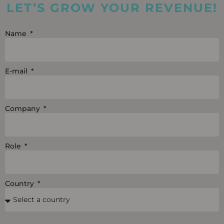
LET’S GROW YOUR REVENUE!
d
b
o
i
e
o
Name
n
k
E-mail
Company
Role
Country