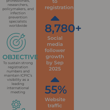
to
professionals,
researchers,
registrations
policymakers, and
infection
prevention
specialists
8,780
+
worldwide
Social
media
follower
OBJECTIVE
growth
by Sep
To sustain strong
registration
2025
numbers and
maintain ICPIC’s
visibility as a
leading
55
%
international
meeting
Website
traffic