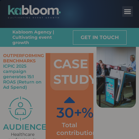
Kabloom Agency |
GET IN TOUCH
Cultivating event
growth
OUTPERFORMING
CASE
BENCHMARKS
ICPIC 2025
campaign
STUDY
generates 15:1
ROAS (Return on
Ad Spend)
30
+%
Total
AUDIENCE
contribution
Healthcare