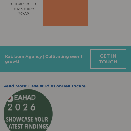
refinement to
maximise
ROAS
GET IN
Kabloom Agency | Cultivating event
growth
TOUCH
Read More: Case studies on
Healthcare