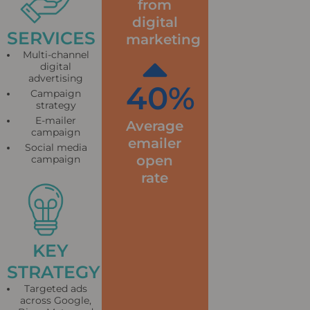
from
digital
SERVICES
marketing
Multi-channel
digital
advertising
40
%
Campaign
strategy
E-mailer
Average
campaign
emailer
Social media
open
campaign
rate
KEY
STRATEGY
Targeted ads
across Google,