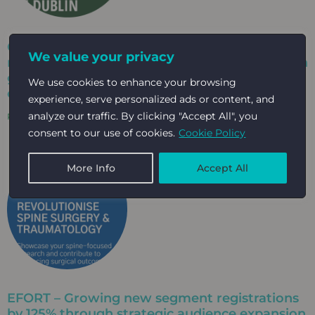
Celebrating a decade-long partnership
We value your privacy
milestone that has supported EAHAD through
growth, change and continued community
We use cookies to enhance your browsing
engagement​
experience, serve personalized ads or content, and
analyze our traffic. By clicking "Accept All", you
Read More »
consent to our use of cookies.
Cookie Policy
More Info
Accept All
EFORT – Growing new segment registrations
by 125% through strategic audience expansion