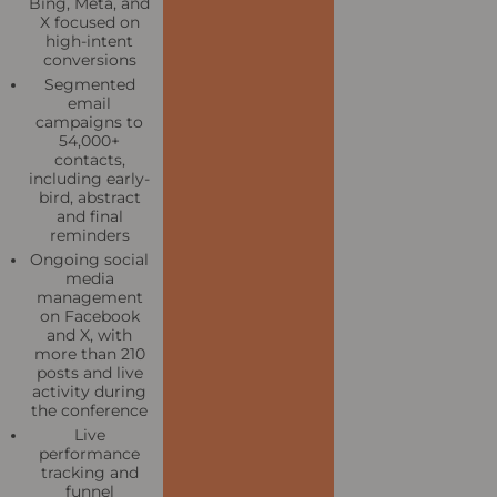
Bing, Meta, and
X focused on
high-intent
conversions
Segmented
email
campaigns to
54,000+
contacts,
including early-
bird, abstract
and final
reminders
Ongoing social
media
management
on Facebook
and X, with
more than 210
posts and live
activity during
the conference
Live
performance
tracking and
funnel