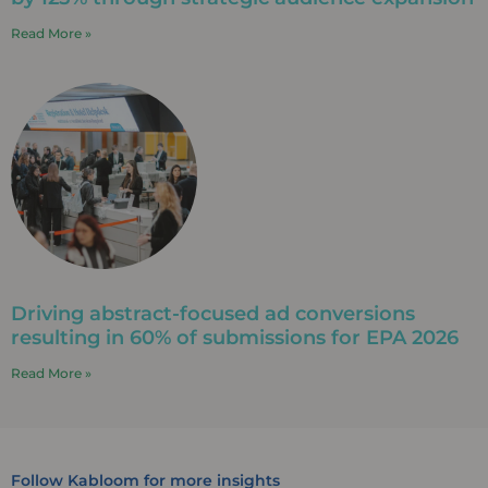
Read More »
Driving abstract-focused ad conversions
resulting in 60% of submissions for EPA 2026
Read More »
Follow Kabloom for more insights