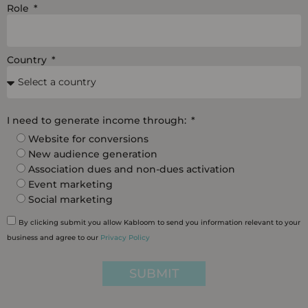
Role
Country
I need to generate income through:
Website for conversions
New audience generation
Association dues and non-dues activation
Event marketing
Social marketing
By clicking submit you allow Kabloom to send you information relevant to your
business and agree to our
Privacy Policy
SUBMIT