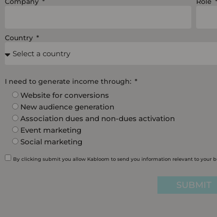
Company
Role
Country
I need to generate income through:
Website for conversions
New audience generation
Association dues and non-dues activation
Event marketing
Social marketing
By clicking submit you allow Kabloom to send you information relevant to your 
SUBMIT