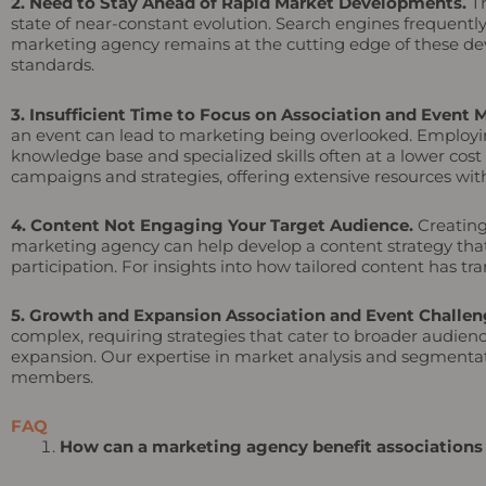
2. Need to Stay Ahead of Rapid Market Developments.
Th
state of near-constant evolution. Search engines frequentl
marketing agency remains at the cutting edge of these dev
standards.
3. Insufficient Time to Focus on Association and Event 
an event can lead to marketing being overlooked. Employin
knowledge base and specialized skills often at a lower co
campaigns and strategies, offering extensive resources with
4. Content Not Engaging Your Target Audience.
Creating
marketing agency can help develop a content strategy tha
participation. For insights into how tailored content has 
5. Growth and Expansion Association and Event Challen
complex, requiring strategies that cater to broader audien
expansion. Our expertise in market analysis and segmentatio
members.
FAQ
How can a marketing agency benefit associations a