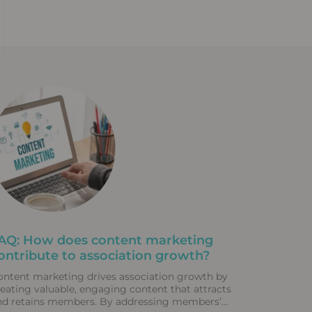
AQ: How does content marketing
ontribute to association growth?
ontent marketing drives association growth by
reating valuable, engaging content that attracts
nd retains members. By addressing members’