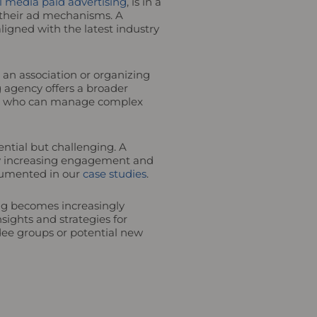
l media paid advertising
, is in a
their ad mechanisms. A
igned with the latest industry
an association or organizing
 agency offers a broader
erts who can manage complex
ntial but challenging. A
lly increasing engagement and
ocumented in our
case studies
.
ing becomes increasingly
sights and strategies for
ndee groups or potential new