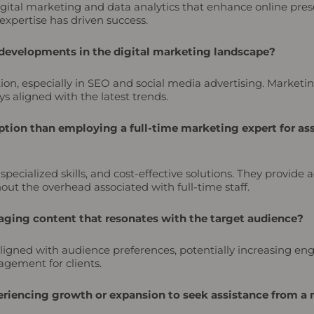
 digital marketing and data analytics that enhance online p
expertise has driven success.
 developments in the digital marketing landscape?
tion, especially in SEO and social media advertising. Market
s aligned with the latest trends.
tion than employing a full-time marketing expert for ass
ecialized skills, and cost-effective solutions. They provide 
t the overhead associated with full-time staff.
ging content that resonates with the target audience?
ligned with audience preferences, potentially increasing e
gement for clients.
xperiencing growth or expansion to seek assistance from 