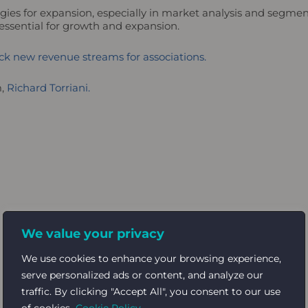
egies for expansion, especially in market analysis and segme
 essential for growth and expansion.
k new revenue streams for associations.
m,
Richard Torriani.
We value your privacy
We use cookies to enhance your browsing experience,
serve personalized ads or content, and analyze our
traffic. By clicking "Accept All", you consent to our use
of cookies.
Cookie Policy