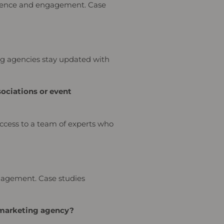
resence and engagement. Case
ing agencies stay updated with
ociations or event
access to a team of experts who
ngagement. Case studies
a marketing agency?