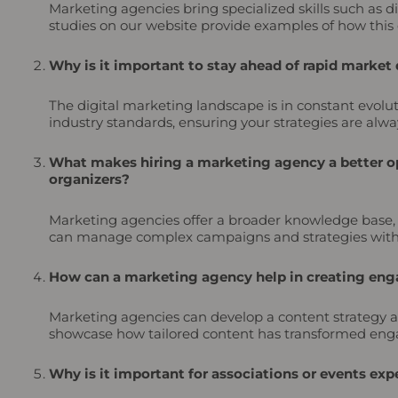
Marketing agencies bring specialized skills such as
studies on our website provide examples of how this 
Why is it important to stay ahead of rapid market
The digital marketing landscape is in constant evolu
industry standards, ensuring your strategies are alway
What makes hiring a marketing agency a better op
organizers?
Marketing agencies offer a broader knowledge base, sp
can manage complex campaigns and strategies withou
How can a marketing agency help in creating enga
Marketing agencies can develop a content strategy a
showcase how tailored content has transformed enga
Why is it important for associations or events e