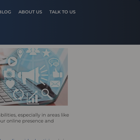
Results
BLOG
ABOUT US
TALK TO US
ities, especially in areas like
your online presence and