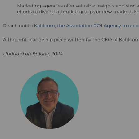
Marketing agencies offer valuable insights and strat
efforts to diverse attendee groups or new markets is
Reach out to
Kabloom, the Association ROI Agency to unloc
A thought-leadership piece written by the CEO of Kabloo
Updated on 19 June, 2024