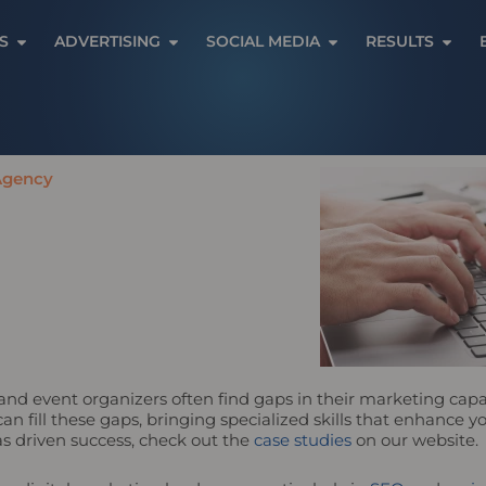
Open Services
Open Advertising
Open Social Media
Open 
S
ADVERTISING
SOCIAL MEDIA
RESULTS
 Agency
and event organizers often find gaps in their marketing capabil
n fill these gaps, bringing specialized skills that enhance 
s driven success, check out the
case studies
on our website.