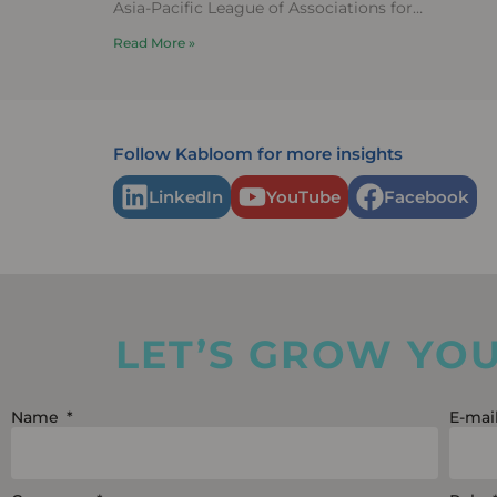
Asia-Pacific League of Associations for
Rheumatology (APLAR) 2025 Congress, held in
Read More »
Fukuoka,
Follow Kabloom for more insights
LinkedIn
YouTube
Facebook
LET’S GROW YO
Name
E-mai