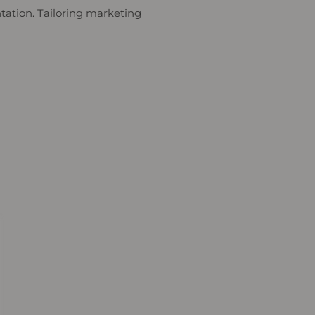
ntation. Tailoring marketing