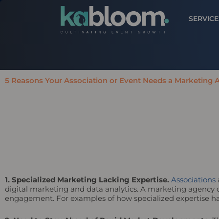
SERVICE
5 Reasons Your Association or Event Needs a Marketing
1. Specialized Marketing Lacking Expertise.
Associations
digital marketing and data analytics. A marketing agency ca
engagement. For examples of how specialized expertise ha