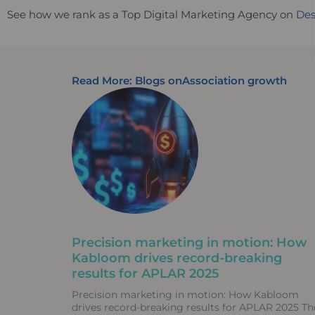
See how we rank as a Top Digital Marketing Agency on
Des
Read More: Blogs on
Association growth
Precision marketing in motion: How
Kabloom drives record-breaking
results for APLAR 2025
Precision marketing in motion: How Kabloom
drives record-breaking results for APLAR 2025 Th