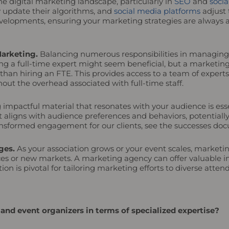
e digital marketing landscape, particularly in
SEO
and
socia
y update their algorithms, and
social media platforms
adjust 
elopments, ensuring your marketing strategies are always al
Marketing.
Balancing numerous responsibilities in managing 
g a full-time expert might seem beneficial, but a marketing
st than hiring an FTE. This provides access to a team of exp
out the overhead associated with full-time staff.
 impactful material that resonates with your audience is esse
t aligns with audience preferences and behaviors, potentia
transformed engagement for our clients, see the successes d
ges.
As your association grows or your event scales, market
ces or new markets. A marketing agency can offer valuable in
n is pivotal for tailoring marketing efforts to diverse atte
nd event organizers in terms of specialized expertise?