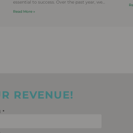
i
essential to success. Over the past year, we
Re
f
delivered campaigns for more than 20 leading
Read More »
UR REVENUE!
l