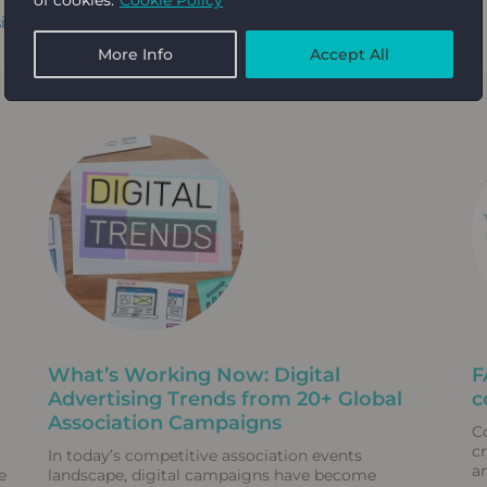
ignRush
.
More Info
Accept All
What’s Working Now: Digital
F
Advertising Trends from 20+ Global
c
Association Campaigns
C
c
In today’s competitive association events
a
e
landscape, digital campaigns have become