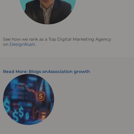
See how we rank as a Top Digital Marketing Agency
on
DesignRush
.
Read More: Blogs on
Association growth