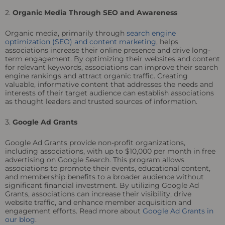
2.
Organic Media Through SEO and Awareness
Organic media, primarily through
search engine
optimization (SEO) and content marketing
, helps
associations increase their online presence and drive long-
term engagement. By optimizing their websites and content
for relevant keywords, associations can improve their search
engine rankings and attract organic traffic. Creating
valuable, informative content that addresses the needs and
interests of their target audience can establish associations
as thought leaders and trusted sources of information.
3.
Google Ad Grants
Google Ad Grants provide non-profit organizations,
including associations, with up to $10,000 per month in free
advertising on Google Search. This program allows
associations to promote their events, educational content,
and membership benefits to a broader audience without
significant financial investment. By utilizing Google Ad
Grants, associations can increase their visibility, drive
website traffic, and enhance member acquisition and
engagement efforts. Read more about
Google Ad Grants in
our blog
.