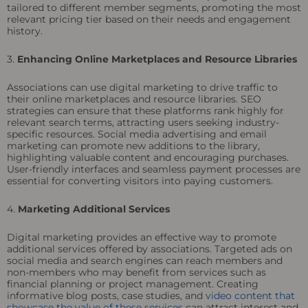
tailored to different member segments, promoting the most
relevant pricing tier based on their needs and engagement
history.
3.
Enhancing Online Marketplaces and Resource Libraries
Associations can use digital marketing to drive traffic to
their online marketplaces and resource libraries. SEO
strategies can ensure that these platforms rank highly for
relevant search terms, attracting users seeking industry-
specific resources. Social media advertising and email
marketing can promote new additions to the library,
highlighting valuable content and encouraging purchases.
User-friendly interfaces and seamless payment processes are
essential for converting visitors into paying customers.
4.
Marketing Additional Services
Digital marketing provides an effective way to promote
additional services offered by associations. Targeted ads on
social media and search engines can reach members and
non-members who may benefit from services such as
financial planning or project management. Creating
informative blog posts, case studies, and
video content that
showcase the value of these services
can attract interest and