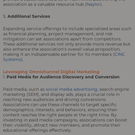
association as a valuable resource hub (
Naylor
).
5.
Additional Services
Expanding service offerings to include specialized areas such
as financial planning, project management, and risk
mitigation can set associations apart from competitors.
These additional services not only provide more revenue but
also enhance the association’s overall value proposition,
making it an indispensable partner for its members (
CINC
Systems
).
Leveraging Omnichannel Digital Marketing
1.
Paid Media for Audience Discovery and Conversion
Paid media, such as
social media advertising
, search engine
marketing (SEM), and display ads, plays a crucial role in
reaching new audiences and driving conversions.
Associations can use these channels to target specific
demographics, interests, and behaviors, ensuring their
content reaches the right people at the right time. By
investing in paid media campaigns, associations can boost
their visibility, attract new members, and promote their
educational offerings effectively.