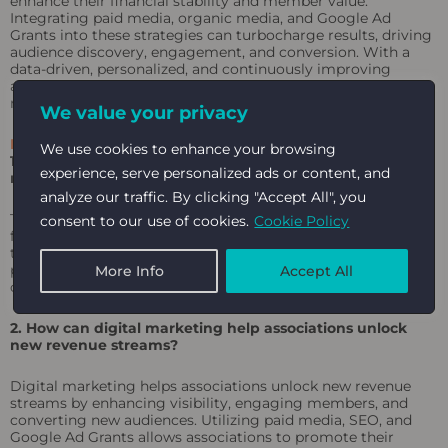
enhance their financial stability and member value.
Integrating paid media, organic media, and Google Ad
Grants into these strategies can turbocharge results, driving
audience discovery, engagement, and conversion. With a
data-driven, personalized, and continuously improving
approach, associations can navigate the challenges of the
modern landscape and achieve long-term success.
We value your privacy
FAQ
We use cookies to enhance your browsing
1. What are the most effective ways to generate new
experience, serve personalized ads or content, and
revenue streams for associations?
analyze our traffic. By clicking "Accept All", you
The most effective ways to generate new revenue streams
consent to our use of cookies.
Cookie Policy
for associations include monetizing educational content
through webinars and online courses, implementing tiered
pricing models, forming strategic partnerships, and creating
More Info
Accept All
online marketplaces and resource libraries.
2. How can digital marketing help associations unlock
new revenue streams?
Digital marketing helps associations unlock new revenue
streams by enhancing visibility, engaging members, and
converting new audiences. Utilizing paid media, SEO, and
Google Ad Grants allows associations to promote their