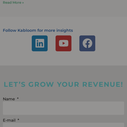
Read More »
Follow Kabloom for more insights
L
Y
F
i
o
a
n
u
c
k
t
e
e
u
b
LET’S GROW YOUR REVENUE!
d
b
o
i
e
o
Name
n
k
E-mail