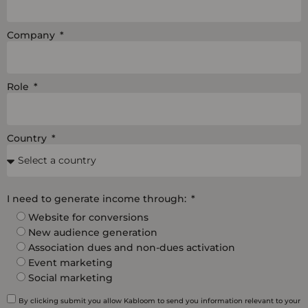
Company
Role
Country
I need to generate income through:
Website for conversions
New audience generation
Association dues and non-dues activation
Event marketing
Social marketing
By clicking submit you allow Kabloom to send you information relevant to your