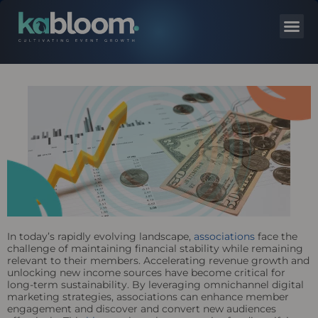
In today’s rapidly evolving landscape,
associations
face the
challenge of maintaining financial stability while remaining
relevant to their members. Accelerating revenue growth and
unlocking new income sources have become critical for
long-term sustainability. By leveraging omnichannel digital
marketing strategies, associations can enhance member
engagement and discover and convert new audiences