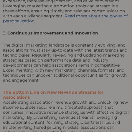
experience, increase engagement, and drive conversions.
Leveraging marketing automation tools can streamline
these efforts, ensuring timely and relevant communication
with each audience segment.
Read more about the power of
personalization.
3.
Continuous Improvement and Innovation
The digital marketing landscape is constantly evolving, and
associations must stay up-to-date with the latest trends and
technologies. Regularly reviewing and updating marketing
strategies based on performance data and industry
developments can help associations remain competitive.
Experimenting with new marketing channels, formats, and
techniques can uncover additional opportunities for growth
and engagement.
The Bottom Line on New Revenue Streams for
Associations
Accelerating association revenue growth and unlocking new
income sources require a multifaceted approach that
combines innovative revenue strategies with effective digital
marketing. By diversifying revenue streams, leveraging
educational content, forming strategic partnerships, and
implementing tiered pricing models, associations can