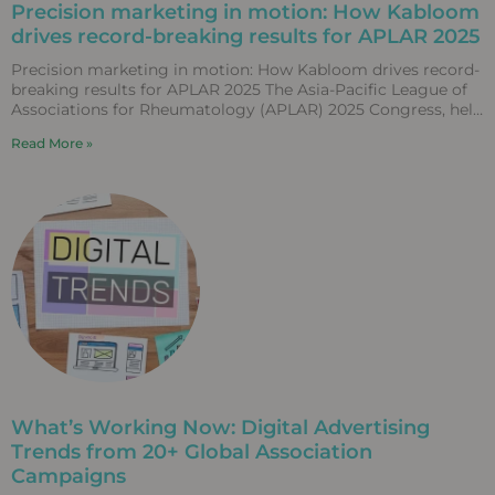
Precision marketing in motion: How Kabloom
drives record-breaking results for APLAR 2025
Precision marketing in motion: How Kabloom drives record-
breaking results for APLAR 2025 The Asia-Pacific League of
Associations for Rheumatology (APLAR) 2025 Congress, held
in Fukuoka,
Read More »
What’s Working Now: Digital Advertising
Trends from 20+ Global Association
Campaigns