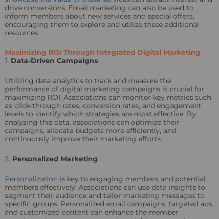
drive conversions. Email marketing can also be used to
inform members about new services and special offers,
encouraging them to explore and utilize these additional
resources.
Maximizing ROI Through Integrated Digital Marketing
1.
Data-Driven Campaigns
Utilizing data analytics to track and measure the
performance of digital marketing campaigns is crucial for
maximizing ROI. Associations can monitor key metrics such
as click-through rates, conversion rates, and engagement
levels to identify which strategies are most effective. By
analyzing this data, associations can optimize their
campaigns, allocate budgets more efficiently, and
continuously improve their marketing efforts.
2.
Personalized Marketing
Personalization
is key to engaging members and potential
members effectively. Associations can use data insights to
segment their audience and tailor marketing messages to
specific groups. Personalized email campaigns, targeted ads,
and customized content can enhance the member