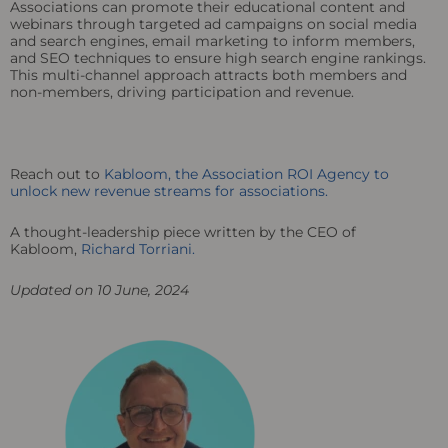
Associations can promote their educational content and
webinars through targeted ad campaigns on social media
and search engines, email marketing to inform members,
and SEO techniques to ensure high search engine rankings.
This multi-channel approach attracts both members and
non-members, driving participation and revenue.
Reach out to
Kabloom, the Association ROI Agency to
unlock new revenue streams for associations.
A thought-leadership piece written by the CEO of
Kabloom,
Richard Torriani.
Updated on 10 June, 2024