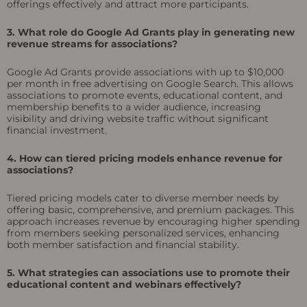
offerings effectively and attract more participants.
3. What role do Google Ad Grants play in generating new
revenue streams for associations?
Google Ad Grants provide associations with up to $10,000
per month in free advertising on Google Search. This allows
associations to promote events, educational content, and
membership benefits to a wider audience, increasing
visibility and driving website traffic without significant
financial investment.
4. How can tiered pricing models enhance revenue for
associations?
Tiered pricing models cater to diverse member needs by
offering basic, comprehensive, and premium packages. This
approach increases revenue by encouraging higher spending
from members seeking personalized services, enhancing
both member satisfaction and financial stability.
5. What strategies can associations use to promote their
educational content and webinars effectively?