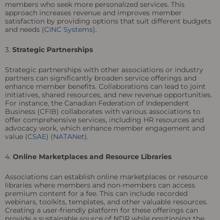
members who seek more personalized services. This
approach increases revenue and improves member
satisfaction by providing options that suit different budgets
and needs (
CINC Systems
).
3.
Strategic Partnerships
Strategic partnerships with other associations or industry
partners can significantly broaden service offerings and
enhance member benefits. Collaborations can lead to joint
initiatives, shared resources, and new revenue opportunities.
For instance, the Canadian Federation of Independent
Business (CFIB) collaborates with various associations to
offer comprehensive services, including HR resources and
advocacy work, which enhance member engagement and
value (
CSAE
) (
NATANet
).
4.
Online Marketplaces and Resource Libraries
Associations can establish online marketplaces or resource
libraries where members and non-members can access
premium content for a fee. This can include recorded
webinars, toolkits, templates, and other valuable resources.
Creating a user-friendly platform for these offerings can
provide a sustainable source of NDR while positioning the