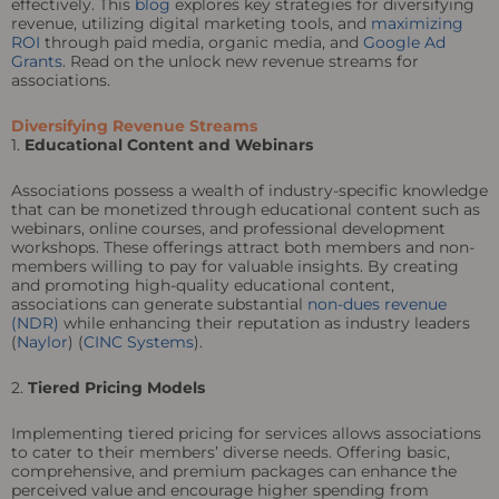
effectively. This
blog
explores key strategies for diversifying
revenue, utilizing digital marketing tools, and
maximizing
ROI
through paid media, organic media, and
Google Ad
Grants
. Read on the unlock new revenue streams for
associations.
Diversifying Revenue Streams
1.
Educational Content and Webinars
Associations possess a wealth of industry-specific knowledge
that can be monetized through educational content such as
webinars, online courses, and professional development
workshops. These offerings attract both members and non-
members willing to pay for valuable insights. By creating
and promoting high-quality educational content,
associations can generate substantial
non-dues revenue
(NDR)
while enhancing their reputation as industry leaders
(
Naylor
) (
CINC Systems
).
2.
Tiered Pricing Models
Implementing tiered pricing for services allows associations
to cater to their members’ diverse needs. Offering basic,
comprehensive, and premium packages can enhance the
perceived value and encourage higher spending from