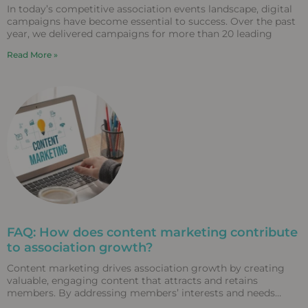
In today’s competitive association events landscape, digital
campaigns have become essential to success. Over the past
year, we delivered campaigns for more than 20 leading
Read More »
FAQ: How does content marketing contribute
to association growth?
Content marketing drives association growth by creating
valuable, engaging content that attracts and retains
members. By addressing members’ interests and needs
through diverse content formats,