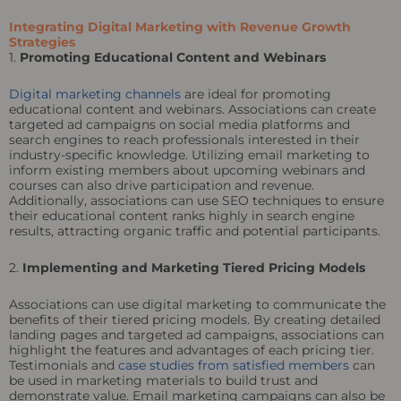
Integrating Digital Marketing with Revenue Growth
Strategies
1.
Promoting Educational Content and Webinars
Digital marketing channels
are ideal for promoting
educational content and webinars. Associations can create
targeted ad campaigns on social media platforms and
search engines to reach professionals interested in their
industry-specific knowledge. Utilizing email marketing to
inform existing members about upcoming webinars and
courses can also drive participation and revenue.
Additionally, associations can use SEO techniques to ensure
their educational content ranks highly in search engine
results, attracting organic traffic and potential participants.
2.
Implementing and Marketing Tiered Pricing Models
Associations can use digital marketing to communicate the
benefits of their tiered pricing models. By creating detailed
landing pages and targeted ad campaigns, associations can
highlight the features and advantages of each pricing tier.
Testimonials and
case studies from satisfied members
can
be used in marketing materials to build trust and
demonstrate value. Email marketing campaigns can also be